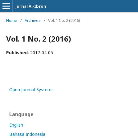
Jurnal Al-Ibroh
Home
/
Archives
/
Vol. 1 No. 2 (2016)
Vol. 1 No. 2 (2016)
Published:
2017-04-05
Open Journal Systems
Language
English
Bahasa Indonesia