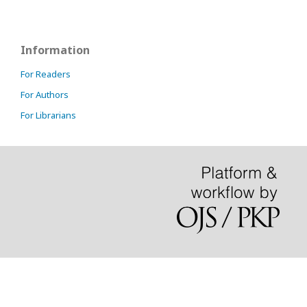
Information
For Readers
For Authors
For Librarians