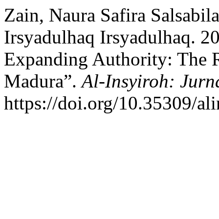
Zain, Naura Safira Salsabil
Irsyadulhaq Irsyadulhaq. 20
Expanding Authority: The 
Madura”.
Al-Insyiroh: Jurn
https://doi.org/10.35309/al