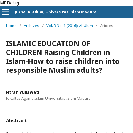
META tag
Jurnal Al-Ulum, Universitas Islam Madura
Home
/
Archives
/
Vol. 3 No. 1 (2016): Al-Ulum
/
Articles
ISLAMIC EDUCATION OF
CHILDREN Raising Children in
Islam-How to raise children into
responsible Muslim adults?
Fitrah Yuliawati
Fakultas Agama Islam Universitas Islam Madura
Abstract