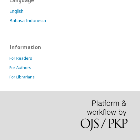
Language
English
Bahasa Indonesia
Information
For Readers
For Authors
For Librarians