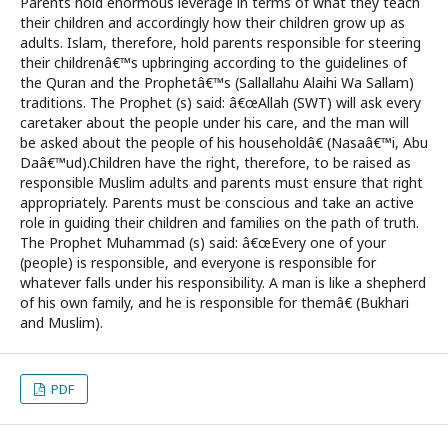
Parents hold enormous leverage in terms of what they teach
their children and accordingly how their children grow up as
adults. Islam, therefore, hold parents responsible for steering
their childrenâ€™s upbringing according to the guidelines of
the Quran and the Prophetâ€™s (Sallallahu Alaihi Wa Sallam)
traditions. The Prophet (s) said: â€œAllah (SWT) will ask every
caretaker about the people under his care, and the man will
be asked about the people of his householdâ€ (Nasaâ€™i, Abu
Daâ€™ud).Children have the right, therefore, to be raised as
responsible Muslim adults and parents must ensure that right
appropriately. Parents must be conscious and take an active
role in guiding their children and families on the path of truth.
The Prophet Muhammad (s) said: â€œEvery one of your
(people) is responsible, and everyone is responsible for
whatever falls under his responsibility. A man is like a shepherd
of his own family, and he is responsible for themâ€ (Bukhari
and Muslim).
PDF