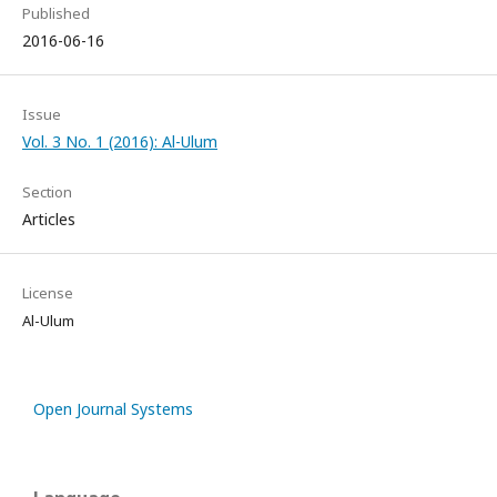
Published
2016-06-16
Issue
Vol. 3 No. 1 (2016): Al-Ulum
Section
Articles
License
Al-Ulum
Open Journal Systems