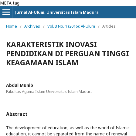
META tag
Jurnal Al-Ulum, Universitas Islam Madura
Home
/
Archives
/
Vol. 3 No. 1 (2016): Al-Ulum
/
Articles
KARAKTERISTIK INOVASI
PENDIDIKAN DI PERGUAN TINGGI
KEAGAMAAN ISLAM
Abdul Munib
Fakultas Agama Islam Universitas Islam Madura
Abstract
The development of education, as well as the world of Islamic
education, it cannot be separated from the name of renewal