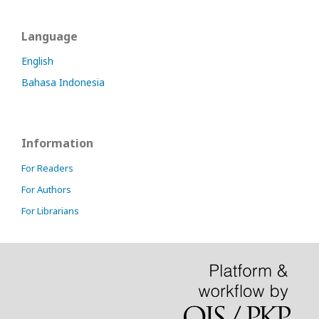
Language
English
Bahasa Indonesia
Information
For Readers
For Authors
For Librarians