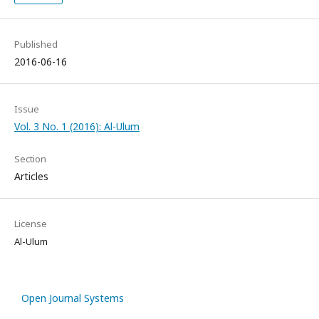
Published
2016-06-16
Issue
Vol. 3 No. 1 (2016): Al-Ulum
Section
Articles
License
Al-Ulum
Open Journal Systems