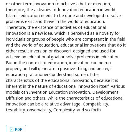
or other term innovation to achieve a better direction,
therefore, the activities of Innovation education in world
Islamic education needs to be done and developed to solve
problems exist and thrive in the world of education.
Therefore, the existence of activities of educational
innovation is a new idea, which is perceived as a novelty for
individuals or groups of people who are competent in the field
and the world of education, educational innovations that do it
either result inversion or discoveri, designed and used for
achieve an educational goal or solve problems in education.
But in the context of education, innovation can be run
properly and will generate a positive thing, and better, if
education practitioners understand some of the
characteristics of the educational innovation, because it is
inherent in the nature of educational innovation itself. Various
models can Invention Education Innovation, Development,
Diffusion and others. While the characteristics of educational
innovation can be a relative advantage, Compatibility,
testability, observability, Complexity, and so forth.
PDF