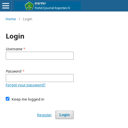
Home
/
Login
Login
Username
*
Password
*
Forgot your password?
Keep me logged in
Register
Login