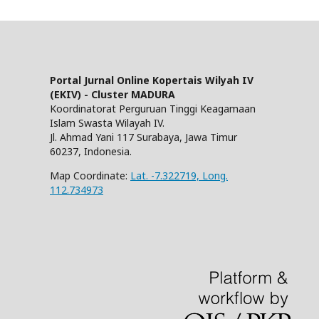
Portal Jurnal Online Kopertais Wilyah IV
(EKIV) - Cluster MADURA
Koordinatorat Perguruan Tinggi Keagamaan
Islam Swasta Wilayah IV.
Jl. Ahmad Yani 117 Surabaya, Jawa Timur
60237, Indonesia.
Map Coordinate:
Lat. -7.322719, Long.
112.734973