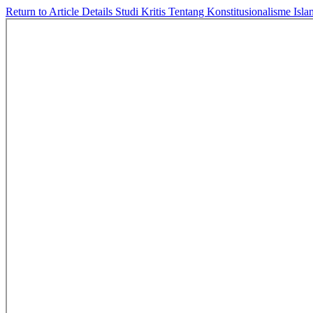
Return to Article Details
Studi Kritis Tentang Konstitusionalisme I