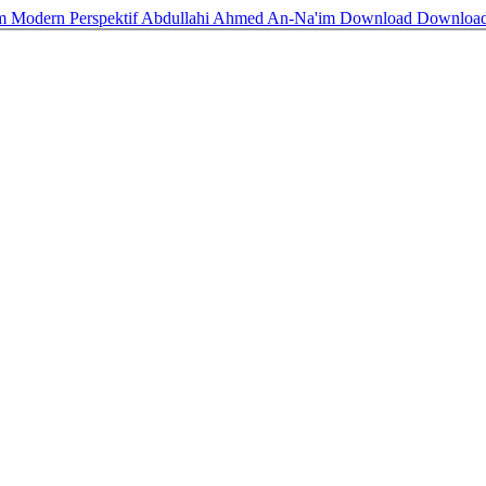
slam Modern Perspektif Abdullahi Ahmed An-Na'im
Download
Downloa