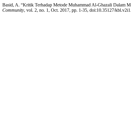
Basid, A. “Kritik Terhadap Metode Muhammad Al-Ghazali Dala
Community
, vol. 2, no. 1, Oct. 2017, pp. 1-35, doi:10.35127/kbl.v2i