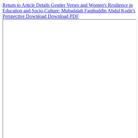
Return to Article Details
Gender Verses and Women's Resilience in
Education and Socio-Culture: Mubadalah Faqihuddin Abdul Kodir's
Perspective
Download
Download PDF