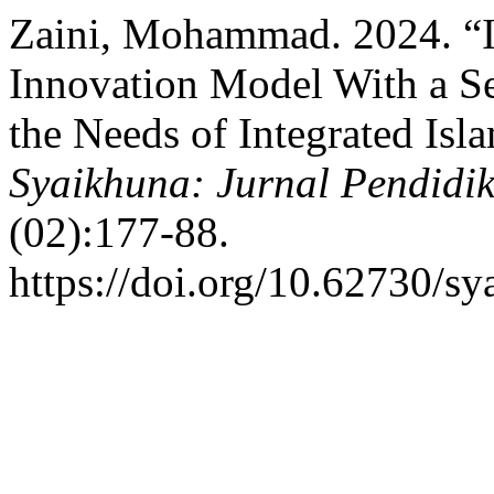
Zaini, Mohammad. 2024. “
Innovation Model With a S
the Needs of Integrated Isl
Syaikhuna: Jurnal Pendidi
(02):177-88.
https://doi.org/10.62730/s