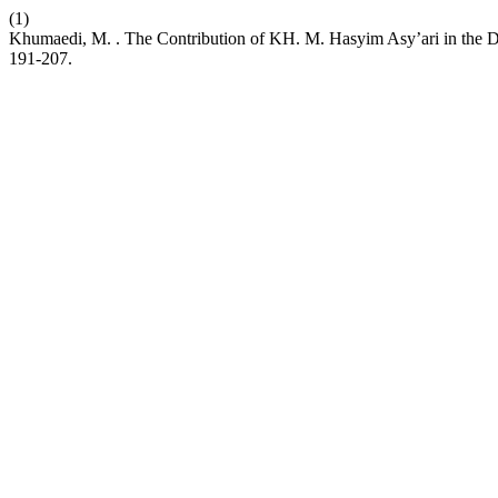
(1)
Khumaedi, M. . The Contribution of KH. M. Hasyim Asy’ari in the D
191-207.