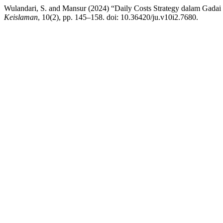
Wulandari, S. and Mansur (2024) “Daily Costs Strategy dalam Gada
Keislaman
, 10(2), pp. 145–158. doi: 10.36420/ju.v10i2.7680.