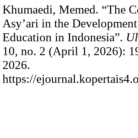
Khumaedi, Memed. “The Co
Asy’ari in the Development
Education in Indonesia”.
Ul
10, no. 2 (April 1, 2026): 
2026.
https://ejournal.kopertais4