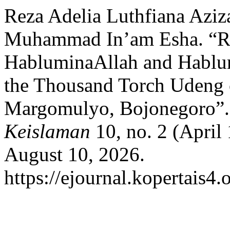
Reza Adelia Luthfiana Aziz
Muhammad In’am Esha. “Rep
HabluminaAllah and Hablum
the Thousand Torch Udeng 
Margomulyo, Bojonegoro”
Keislaman
10, no. 2 (April
August 10, 2026.
https://ejournal.kopertais4