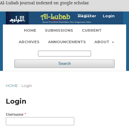
Al-Lubab journal indexed on google scholar.
Register
Login
HOME
SUBMISSIONS
CURRENT
ARCHIVES
ANNOUNCEMENTS
ABOUT
Search
HOME
/
Login
Login
Username
*