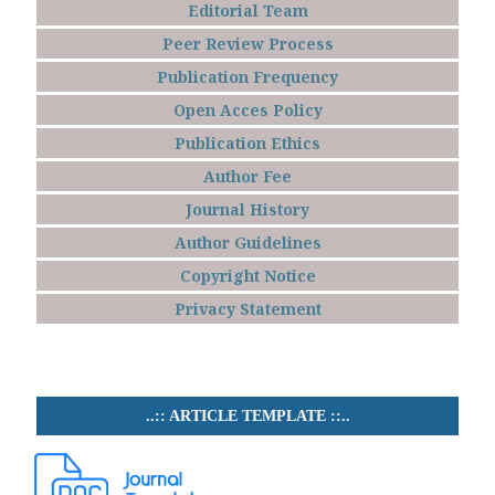
Editorial Team
Peer Review Process
Publication Frequency
Open Acces Policy
Publication Ethics
Author Fee
Journal History
Author Guidelines
Copyright Notice
Privacy Statement
..:: ARTICLE TEMPLATE ::..