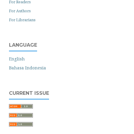
For Readers
For Authors
For Librarians
LANGUAGE
English
Bahasa Indonesia
CURRENT ISSUE