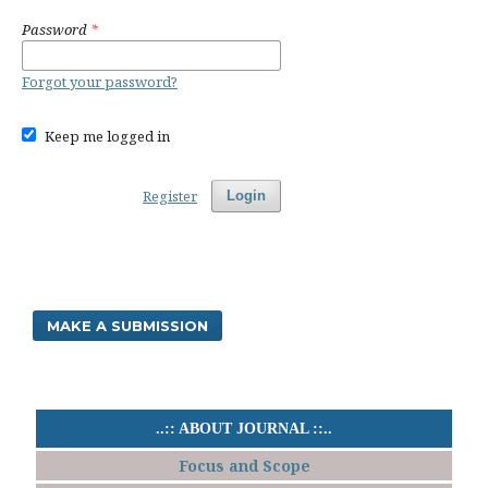
Password
*
Forgot your password?
Keep me logged in
Register
Login
MAKE A SUBMISSION
..:: ABOUT JOURNAL ::..
Focus and Scope