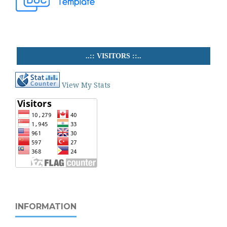
..:: VISITORS ::..
View My Stats
INFORMATION