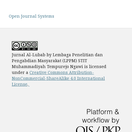
Open Journal Systems
Jurnal Al-Lubab by Lembaga Penelitian dan
Pengabdian Masyarakat (LPPM) STIT
Muhammadiyah Tempurejo Ngawi is licensed
under a
Creative Commons Attribution-
NonCommercial-ShareAlike 4.0 International
License
.