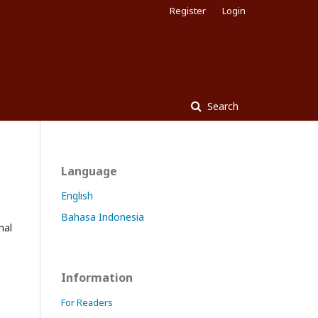
Register
Login
Search
Language
English
Bahasa Indonesia
nal
Information
For Readers