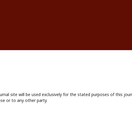
nal site will be used exclusively for the stated purposes of this jour
se or to any other party.