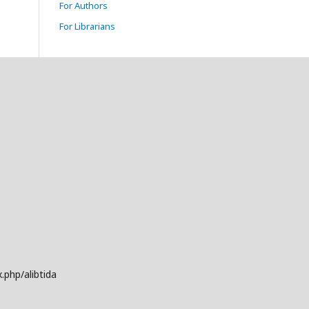
For Authors
For Librarians
.php/alibtida