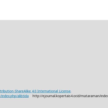
ibution-ShareAlike 4.0 International License
.
d/index.php/alibtida
http://ejournal.kopertais4.or.id/mataraman/index