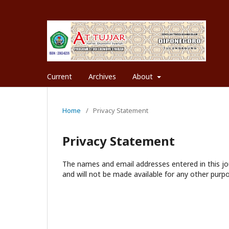
Current
Archives
About
Home
/
Privacy Statement
Privacy Statement
The names and email addresses entered in this jour
and will not be made available for any other purpo