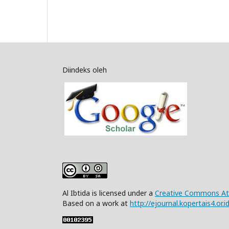
Diindeks oleh
Al Ibtida is licensed under a
Creative Commons Attr
Based on a work at
http://ejournal.kopertais4.or.i