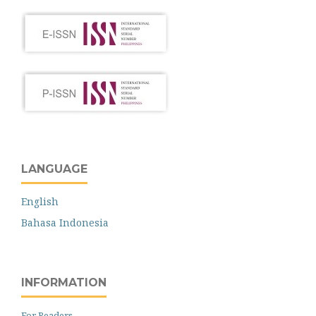
LANGUAGE
English
Bahasa Indonesia
INFORMATION
For Readers