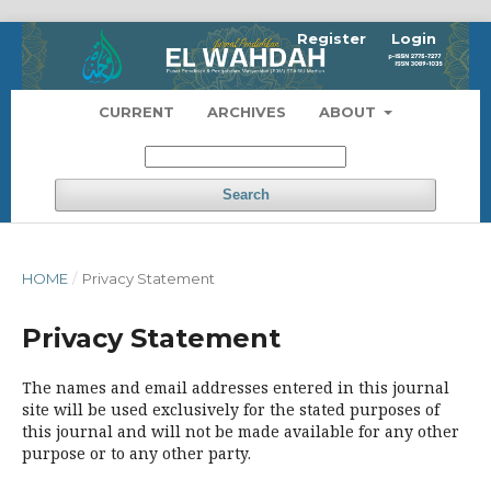
Register
Login
CURRENT
ARCHIVES
ABOUT
Search
HOME
/
Privacy Statement
Privacy Statement
The names and email addresses entered in this journal
site will be used exclusively for the stated purposes of
this journal and will not be made available for any other
purpose or to any other party.