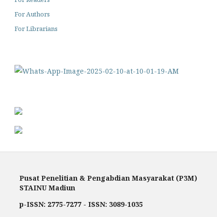
For Authors
For Librarians
Pusat Penelitian & Pengabdian Masyarakat (P3M)
STAINU Madiun
p-ISSN: 2775-7277 - ISSN: 3089-1035