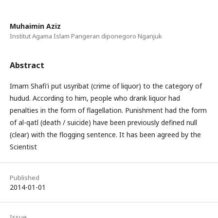
Muhaimin Aziz
Institut Agama Islam Pangeran diponegoro Nganjuk
Abstract
Imam Shafi'i put usyribat (crime of liquor) to the category of
hudud. According to him, people who drank liquor had
penalties in the form of flagellation. Punishment had the form
of al-qatl (death / suicide) have been previously defined null
(clear) with the flogging sentence. It has been agreed by the
Scientist
Published
2014-01-01
Issue