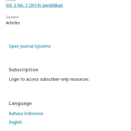
Vol. 2 No. 1 (2014): pendidikan
Section
Articles
Open Journal Systems
Subscription
Login to access subscriber-only resources.
Language
Bahasa Indonesia
English