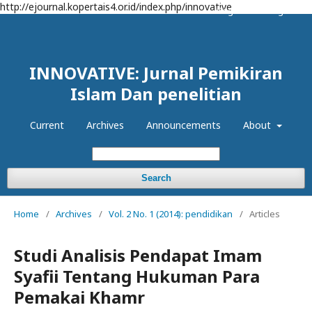
http://ejournal.kopertais4.or.id/index.php/innovative
Register
Login
INNOVATIVE: Jurnal Pemikiran
Islam Dan penelitian
Current
Archives
Announcements
About
Search
Home
/
Archives
/
Vol. 2 No. 1 (2014): pendidikan
/
Articles
Studi Analisis Pendapat Imam
Syafii Tentang Hukuman Para
Pemakai Khamr