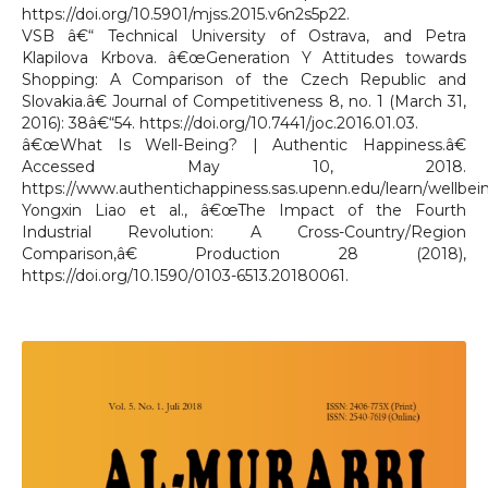
https://doi.org/10.5901/mjss.2015.v6n2s5p22.
VSB â€“ Technical University of Ostrava, and Petra
Klapilova Krbova. â€œGeneration Y Attitudes towards
Shopping: A Comparison of the Czech Republic and
Slovakia.â€ Journal of Competitiveness 8, no. 1 (March 31,
2016): 38â€“54. https://doi.org/10.7441/joc.2016.01.03.
â€œWhat Is Well-Being? | Authentic Happiness.â€
Accessed May 10, 2018.
https://www.authentichappiness.sas.upenn.edu/learn/wellbei
Yongxin Liao et al., â€œThe Impact of the Fourth
Industrial Revolution: A Cross-Country/Region
Comparison,â€ Production 28 (2018),
https://doi.org/10.1590/0103-6513.20180061.