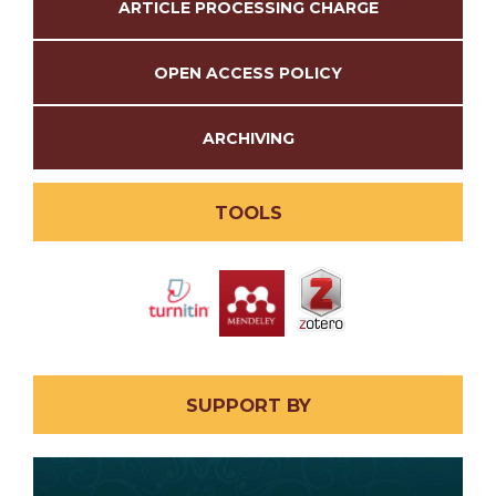
ARTICLE PROCESSING CHARGE
OPEN ACCESS POLICY
ARCHIVING
TOOLS
SUPPORT BY