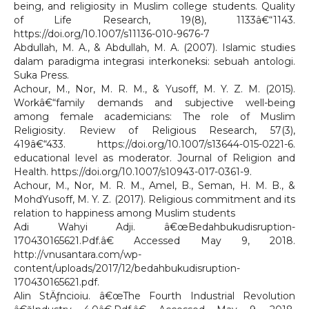
being, and religiosity in Muslim college students. Quality
of Life Research, 19(8), 1133â€“1143.
https://doi.org/10.1007/s11136-010-9676-7
Abdullah, M. A., & Abdullah, M. A. (2007). Islamic studies
dalam paradigma integrasi interkoneksi: sebuah antologi.
Suka Press.
Achour, M., Nor, M. R. M., & Yusoff, M. Y. Z. M. (2015).
Workâ€“family demands and subjective well-being
among female academicians: The role of Muslim
Religiosity. Review of Religious Research, 57(3),
419â€“433. https://doi.org/10.1007/s13644-015-0221-6.
educational level as moderator. Journal of Religion and
Health. https://doi.org/10.1007/s10943-017-0361-9.
Achour, M., Nor, M. R. M., Amel, B., Seman, H. M. B., &
MohdYusoff, M. Y. Z. (2017). Religious commitment and its
relation to happiness among Muslim students
Adi Wahyi Adji. â€œBedahbukudisruption-
170430165621.Pdf.â€ Accessed May 9, 2018.
http://vnusantara.com/wp-
content/uploads/2017/12/bedahbukudisruption-
170430165621.pdf.
Alin StÄƒncioiu. â€œThe Fourth Industrial Revolution