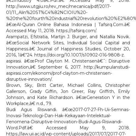
â€žIndustry 4.0â€.Pdf.â€ Accessed May 9, 2018.
http://www.utgjiu.ro/rev_mec/mecanica/pdf/2017-
01/11_Alin%20ST%C4%82NCIOIU%20-
%20the%20fourth%20industrial%20revolution%20%E2%80
â€œAl-Quran Online Bahasa Indonesia | Tafsirq.Com.â€
Accessed May 11, 2018. https://tafsirq.com/.
Arampatzi, Efstratia, Martijn J. Burger, and Natallia Novik.
â€œSocial Network Sites, Individual Social Capital and
Happiness.â€ Journal of Happiness Studies, October 20,
2016, 1â€“24. https://doi.org/10.1007/s10902-016-9808-z.
aspirasi. â€œProf Clayton M. Christensenâ€¯: Disruptive
Innovation,â€ September 6, 2017. http://kumpulanstudi-
aspirasi.com/ekonomi/prof-clayton-m-christensen-
disruptive-innovation/.
Brown, Sky, Britt Carter, Michael Collins, Christopher
Gallerson, Grady Giffin, Jon Greer, Ray Griffith, Emily
Johnson, and Kate Richardson. â€œGeneration Y in the
Workplace,â€ n.d., 79.
Budi Agus Riswandi. â€œ2017-07-27-Fh-Uii-Semnas-
Inovasi-Teknologi-Dan-Hak-Kekayaan-Intelektual-
Fenomena-Disruptive-Innovation-Budi-Agus-Riswandi-
Word.Pdf.â€ Accessed May 9, 2018.
https://law.uii.ac.id/wp-content/uploads/2017/07/2017-07-