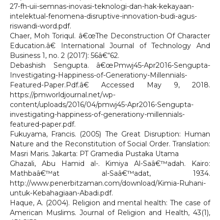
27-fh-uii-semnas-inovasi-teknologi-dan-hak-kekayaan-
intelektual-fenomena-disruptive-innovation-budi-agus-
riswandi-word.pdf.
Chaer, Moh Toriqul. â€œThe Deconstruction Of Character
Education.â€ International Journal of Technology And
Business 1, no. 2 (2017): 56â€“62.
Debashish Sengupta. â€œPmwj45-Apr2016-Sengupta-
Investigating-Happiness-of-Generationy-Millennials-
Featured-Paper.Pdf.â€ Accessed May 9, 2018.
https://pmworldjournal.net/wp-
content/uploads/2016/04/pmwj45-Apr2016-Sengupta-
investigating-happiness-of-generationy-millennials-
featured-paper.pdf.
Fukuyama, Francis. (2005) The Great Disruption: Human
Nature and the Reconstitution of Social Order. Translation:
Masri Maris. Jakarta: PT Gramedia Pustaka Utama
Ghazali, Abu Hamid al-. Kimiya Al-Saâ€™adah. Kairo:
Mathbaâ€™at al-Saâ€™adat, 1934.
http://www.penerbitzaman.com/download/Kimia-Ruhani-
untuk-Kebahagiaan-Abadi.pdf.
Haque, A. (2004). Religion and mental health: The case of
American Muslims. Journal of Religion and Health, 43(1),