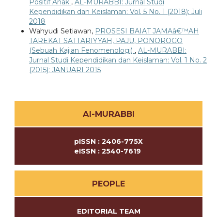
Positif Anak
,
AL-MURABBI: Jurnal Studi
Kependidikan dan Keislaman: Vol. 5 No. 1 (2018): Juli
2018
Wahyudi Setiawan,
PROSESI BAIAT JAMAâ€™AH
TAREKAT SATTARIYYAH, PAJU, PONOROGO
(Sebuah Kajian Fenomenologi)
,
AL-MURABBI:
Jurnal Studi Kependidikan dan Keislaman: Vol. 1 No. 2
(2015): JANUARI 2015
Al-MURABBI
pISSN : 2406-775X
eISSN : 2540-7619
PEOPLE
EDITORIAL TEAM