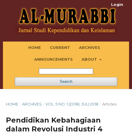
Login
HOME
CURRENT
ARCHIVES
ANNOUNCEMENTS
ABOUT
Search
HOME
/
ARCHIVES
/
VOL. 5 NO. 1 (2018): JULI 2018
/
Articles
Pendidikan Kebahagiaan
dalam Revolusi Industri 4