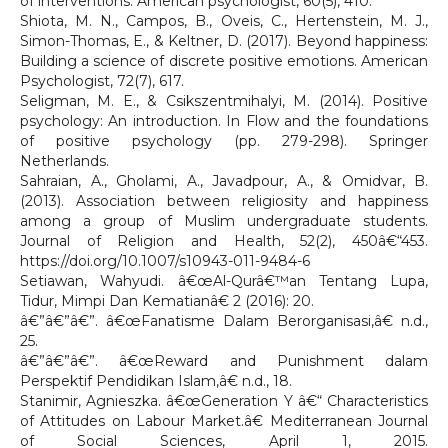
of interventions. American psychologist, 60(5), 410.
Shiota, M. N., Campos, B., Oveis, C., Hertenstein, M. J.,
Simon-Thomas, E., & Keltner, D. (2017). Beyond happiness:
Building a science of discrete positive emotions. American
Psychologist, 72(7), 617.
Seligman, M. E., & Csikszentmihalyi, M. (2014). Positive
psychology: An introduction. In Flow and the foundations
of positive psychology (pp. 279-298). Springer
Netherlands.
Sahraian, A., Gholami, A., Javadpour, A., & Omidvar, B.
(2013). Association between religiosity and happiness
among a group of Muslim undergraduate students.
Journal of Religion and Health, 52(2), 450â€“453.
https://doi.org/10.1007/s10943-011-9484-6
Setiawan, Wahyudi. â€œAl-Qurâ€™an Tentang Lupa,
Tidur, Mimpi Dan Kematianâ€ 2 (2016): 20.
â€”â€”â€”. â€œFanatisme Dalam Berorganisasi,â€ n.d.,
25.
â€”â€”â€”. â€œReward and Punishment dalam
Perspektif Pendidikan Islam,â€ n.d., 18.
Stanimir, Agnieszka. â€œGeneration Y â€“ Characteristics
of Attitudes on Labour Market.â€ Mediterranean Journal
of Social Sciences, April 1, 2015.