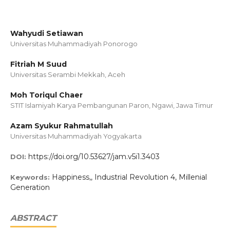
Wahyudi Setiawan
Universitas Muhammadiyah Ponorogo
Fitriah M Suud
Universitas Serambi Mekkah, Aceh
Moh Toriqul Chaer
STIT Islamiyah Karya Pembangunan Paron, Ngawi, Jawa Timur
Azam Syukur Rahmatullah
Universitas Muhammadiyah Yogyakarta
https://doi.org/10.53627/jam.v5i1.3403
DOI:
Happiness,, Industrial Revolution 4, Millenial
Keywords:
Generation
ABSTRACT