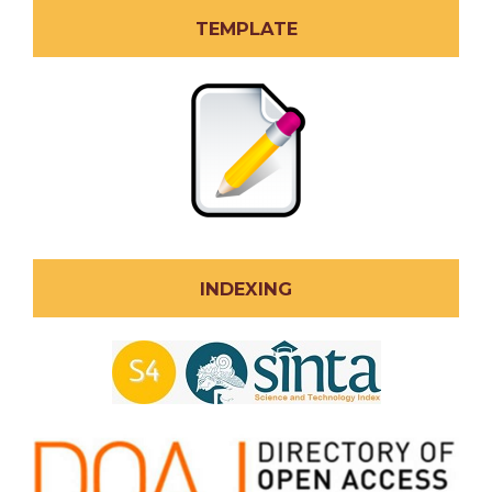
TEMPLATE
INDEXING