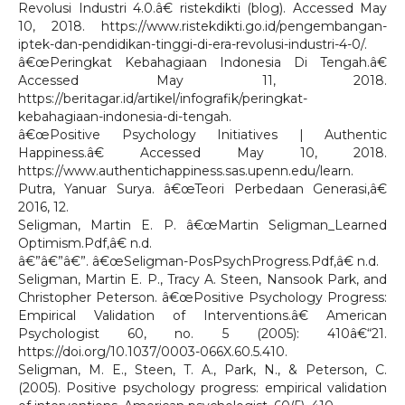
Revolusi Industri 4.0.â€ ristekdikti (blog). Accessed May
10, 2018. https://www.ristekdikti.go.id/pengembangan-
iptek-dan-pendidikan-tinggi-di-era-revolusi-industri-4-0/.
â€œPeringkat Kebahagiaan Indonesia Di Tengah.â€
Accessed May 11, 2018.
https://beritagar.id/artikel/infografik/peringkat-
kebahagiaan-indonesia-di-tengah.
â€œPositive Psychology Initiatives | Authentic
Happiness.â€ Accessed May 10, 2018.
https://www.authentichappiness.sas.upenn.edu/learn.
Putra, Yanuar Surya. â€œTeori Perbedaan Generasi,â€
2016, 12.
Seligman, Martin E. P. â€œMartin Seligman_Learned
Optimism.Pdf,â€ n.d.
â€”â€”â€”. â€œSeligman-PosPsychProgress.Pdf,â€ n.d.
Seligman, Martin E. P., Tracy A. Steen, Nansook Park, and
Christopher Peterson. â€œPositive Psychology Progress:
Empirical Validation of Interventions.â€ American
Psychologist 60, no. 5 (2005): 410â€“21.
https://doi.org/10.1037/0003-066X.60.5.410.
Seligman, M. E., Steen, T. A., Park, N., & Peterson, C.
(2005). Positive psychology progress: empirical validation