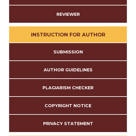
REVIEWER
INSTRUCTION FOR AUTHOR
SUBMISSION
AUTHOR GUIDELINES
PLAGIARISM CHECKER
COPYRIGHT NOTICE
PRIVACY STATEMENT