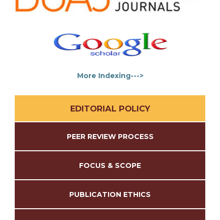
More Indexing--->
EDITORIAL POLICY
PEER REVIEW PROCESS
FOCUS & SCOPE
PUBLICATION ETHICS