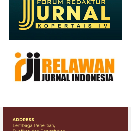
ADDRESS
Lembaga Penelitian,