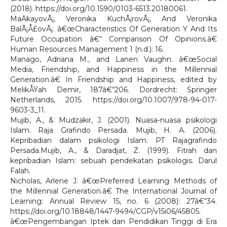
(2018). https://doi.org/10.1590/0103-6513.20180061.
MaÄkayovÃ¡, Veronika KuchÃ¡rovÃ¡, And Veronika
BalÃ¡Å£ovÃ¡. â€œCharacteristics Of Generation Y And Its
Future Occupation â€“ Comparison Of Opinions.â€
Human Resources Management 1 (n.d.): 16.
Manago, Adriana M., and Lanen Vaughn. â€œSocial
Media, Friendship, and Happiness in the Millennial
Generation.â€ In Friendship and Happiness, edited by
MelikÅŸah Demir, 187â€“206. Dordrecht: Springer
Netherlands, 2015. https://doi.org/10.1007/978-94-017-
9603-3_11.
Mujib, A., & Mudzakir, J. (2001). Nuasa-nuasa psikologi
Islam. Raja Grafindo Persada. Mujib, H. A. (2006).
Kepribadian dalam psikologi Islam. PT Rajagrafindo
Persada.Mujib, A., & Daradjat, Z. (1999). Fitrah dan
kepribadian Islam: sebuah pendekatan psikologis. Darul
Falah.
Nicholas, Arlene J. â€œPreferred Learning Methods of
the Millennial Generation.â€ The International Journal of
Learning: Annual Review 15, no. 6 (2008): 27â€“34.
https://doi.org/10.18848/1447-9494/CGP/v15i06/45805.
â€œPengembangan Iptek dan Pendidikan Tinggi di Era