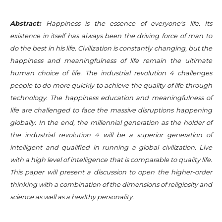
Abstract:
Happiness is the essence of everyone's life. Its
existence in itself has always been the driving force of man to
do the best in his life. Civilization is constantly changing, but the
happiness and meaningfulness of life remain the ultimate
human choice of life. The industrial revolution 4 challenges
people to do more quickly to achieve the quality of life through
technology. The happiness education and meaningfulness of
life are challenged to face the massive disruptions happening
globally. In the end, the millennial generation as the holder of
the industrial revolution 4 will be a superior generation of
intelligent and qualified in running a global civilization. Live
with a high level of intelligence that is comparable to quality life.
This paper will present a discussion to open the higher-order
thinking with a combination of the dimensions of religiosity and
science as well as a healthy personality.