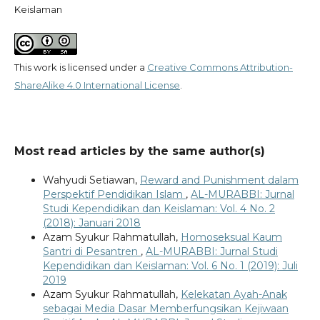
Keislaman
This work is licensed under a
Creative Commons Attribution-
ShareAlike 4.0 International License
.
Most read articles by the same author(s)
Wahyudi Setiawan,
Reward and Punishment dalam
Perspektif Pendidikan Islam
,
AL-MURABBI: Jurnal
Studi Kependidikan dan Keislaman: Vol. 4 No. 2
(2018): Januari 2018
Azam Syukur Rahmatullah,
Homoseksual Kaum
Santri di Pesantren
,
AL-MURABBI: Jurnal Studi
Kependidikan dan Keislaman: Vol. 6 No. 1 (2019): Juli
2019
Azam Syukur Rahmatullah,
Kelekatan Ayah-Anak
sebagai Media Dasar Memberfungsikan Kejiwaan