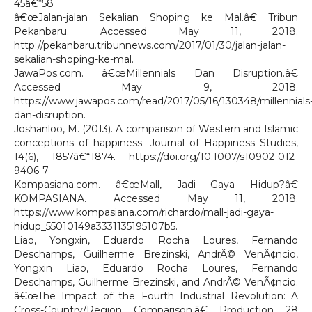
45â€“58
â€œJalan-jalan Sekalian Shoping ke Mal.â€ Tribun
Pekanbaru. Accessed May 11, 2018.
http://pekanbaru.tribunnews.com/2017/01/30/jalan-jalan-
sekalian-shoping-ke-mal.
JawaPos.com. â€œMillennials Dan Disruption.â€
Accessed May 9, 2018.
https://www.jawapos.com/read/2017/05/16/130348/millennials
dan-disruption.
Joshanloo, M. (2013). A comparison of Western and Islamic
conceptions of happiness. Journal of Happiness Studies,
14(6), 1857â€“1874. https://doi.org/10.1007/s10902-012-
9406-7
Kompasiana.com. â€œMall, Jadi Gaya Hidup?â€
KOMPASIANA. Accessed May 11, 2018.
https://www.kompasiana.com/richardo/mall-jadi-gaya-
hidup_55010149a3331135195107b5.
Liao, Yongxin, Eduardo Rocha Loures, Fernando
Deschamps, Guilherme Brezinski, AndrÃ© VenÃ¢ncio,
Yongxin Liao, Eduardo Rocha Loures, Fernando
Deschamps, Guilherme Brezinski, and AndrÃ© VenÃ¢ncio.
â€œThe Impact of the Fourth Industrial Revolution: A
Cross-Country/Region Comparison.â€ Production 28