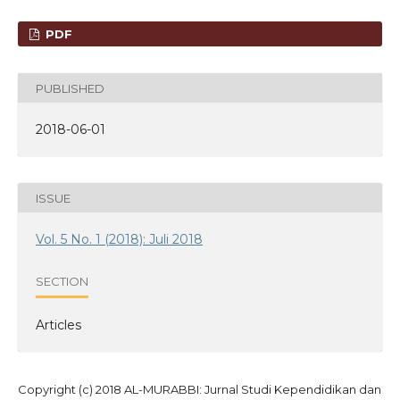
PDF
PUBLISHED
2018-06-01
ISSUE
Vol. 5 No. 1 (2018): Juli 2018
SECTION
Articles
Copyright (c) 2018 AL-MURABBI: Jurnal Studi Kependidikan dan