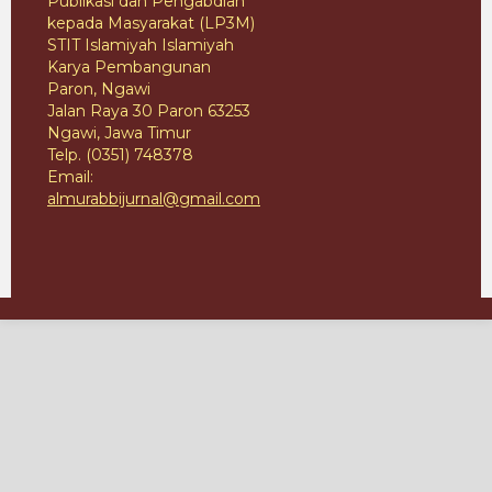
Publikasi dan Pengabdian
kepada Masyarakat (LP3M)
STIT Islamiyah Islamiyah
Karya Pembangunan
Paron, Ngawi
Jalan Raya 30 Paron 63253
Ngawi, Jawa Timur
Telp. (0351) 748378
Email:
almurabbijurnal@gmail.com