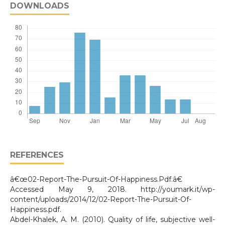
DOWNLOADS
REFERENCES
â€œ02-Report-The-Pursuit-Of-Happiness.Pdf.â€
Accessed May 9, 2018. http://youmark.it/wp-
content/uploads/2014/12/02-Report-The-Pursuit-Of-
Happiness.pdf.
Abdel-Khalek, A. M. (2010). Quality of life, subjective well-