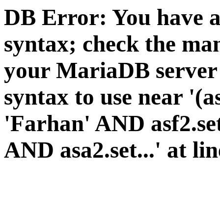
DB Error: You have a
syntax; check the man
your MariaDB server v
syntax to use near '(a
'Farhan' AND asf2.se
AND asa2.set...' at li