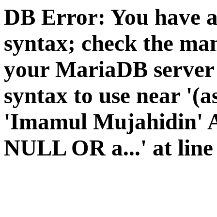
DB Error: You have a
syntax; check the man
your MariaDB server v
syntax to use near '(a
'Imamul Mujahidin' A
NULL OR a...' at line