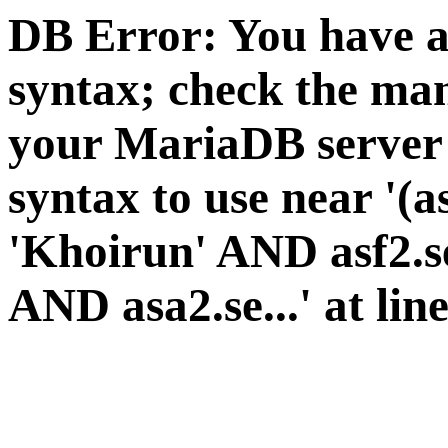
DB Error: You have a
syntax; check the man
your MariaDB server v
syntax to use near '(a
'Khoirun' AND asf2.se
AND asa2.se...' at lin