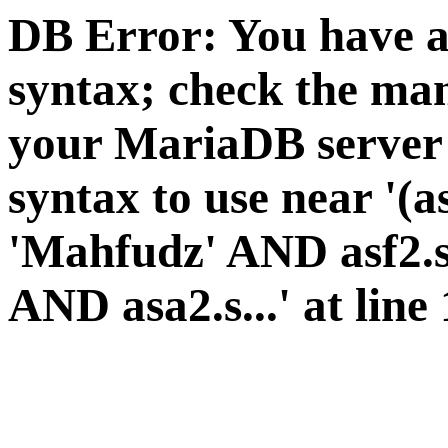
DB Error: You have a
syntax; check the man
your MariaDB server v
syntax to use near '(a
'Mahfudz' AND asf2.s
AND asa2.s...' at line