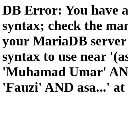
DB Error: You have a
syntax; check the man
your MariaDB server v
syntax to use near '(a
'Muhamad Umar' AND 
'Fauzi' AND asa...' at