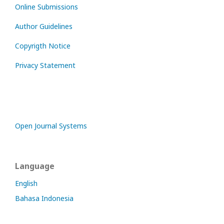
Online Submissions
Author Guidelines
Copyrigth Notice
Privacy Statement
Open Journal Systems
Language
English
Bahasa Indonesia