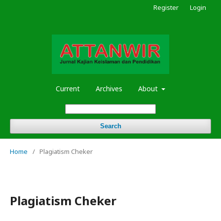
Register
Login
Current
Archives
About
Search
Home
/
Plagiatism Cheker
Plagiatism Cheker