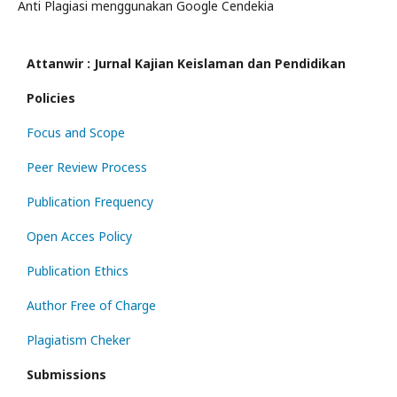
Anti Plagiasi menggunakan Google Cendekia
Attanwir : Jurnal Kajian Keislaman dan Pendidikan
Policies
Focus and Scope
Peer Review Process
Publication Frequency
Open Acces Policy
Publication Ethics
Author Free of Charge
Plagiatism Cheker
Submissions