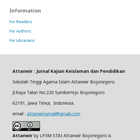
Information
For Readers
For Authors
For Librarians
Attanwir : Jurnal Kajian Keislaman dan Pendidikan
Sekolah Tinggi Agama Islam Attanwir Bojonegoro
Jl.Raya Talun No.220 Sumberrejo Bojonegoro
62191, Jawa Timur, Indonesia.
email :
attanwirjurnal@gmail.com
Attanwir
by LP3M STAI Attanwir Bojonegoro is