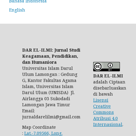
Bahasa Indonesia
English
DAR EL-ILMI: Jurnal Studi
Keagamaan, Pendidikan,
dan Humaniora
Universitas Islam Darul
Ulum Lamongan : Gedung
DAR EL-ILMI
G, Kantor Fakultas Agama
adalah Ciptaan
Islam, Universitas Islam
disebarluaskan
Darul Ulum (UNISDA) Jl.
di bawah
Airlangga 03 Sukodadi
Lisensi
Lamongan Jawa Timur
Creative
Email:
Commons
jurnaldarelilmi@gmail.com
Atribusi 4.0
Internasional
.
Map Coordinate
:
Lat.-7.09566, Long.