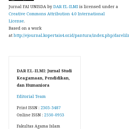
Jurnal FAI UNISDA by
DAR EL-ILMI
is licensed under a
Creative Commons Attribution 4.0 International
License
.
Based on a work
at
http://ejournal.kopertais4.or.id/pantura/index.php/darelil
DAR EL-ILMI: Jurnal Studi
Keagamaan, Pendidikan,
dan Humaniora
Editorial Team
Print ISSN :
2303-3487
Online ISSN :
2550-0953
Fakultas Agama Islam