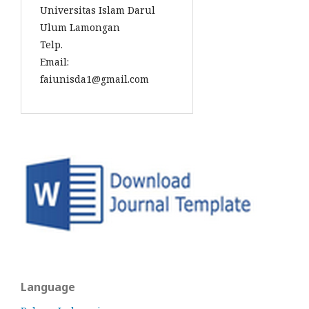
Universitas Islam Darul
Ulum Lamongan
Telp.
Email:
faiunisda1@gmail.com
Language