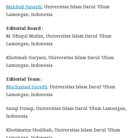
Mahbub Junaidi
, Universitas Islam Darul 'Ulum
Lamongan, Indonesia
Editorial Board :
M. Ufuqul Mubin, Universitas Islam Darul 'Ulum
Lamongan, Indonesia
Khotimah Suryani, Universitas Islam Darul 'Ulum
Lamongan, Indonesia
Editorial Team :
Muchamad Suradji
, Universitas Islam Darul 'Ulum
Lamongan, Indonesia
Sauqi Futaqi, Universitas Islam Darul 'Ulum Lamongan,
Indonesia
Khotimatus Sholihah, Universitas Islam Darul 'Ulum
Lamongan, Indonesia