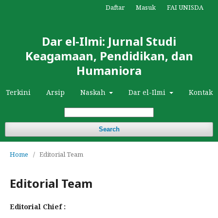
Daftar
Masuk
FAI UNISDA
Dar el-Ilmi: Jurnal Studi
Keagamaan, Pendidikan, dan
Humaniora
Terkini
Arsip
Naskah
Dar el-Ilmi
Kontak
Search
Home
/
Editorial Team
Editorial Team
Editorial Chief :