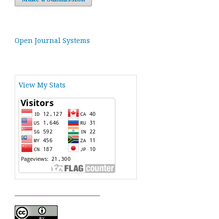
Open Journal Systems
View My Stats
_____________________________