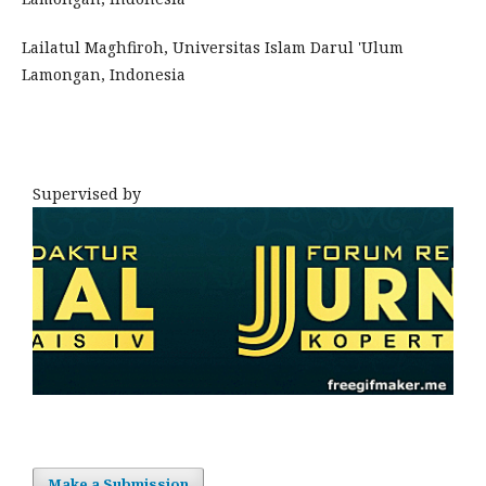
Lailatul Maghfiroh, Universitas Islam Darul 'Ulum
Lamongan, Indonesia
Supervised by
Make a Submission