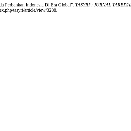
da Perbankan Indonesia Di Era Global”.
TASYRI’: JURNAL TARBIYA
ex.php/tasyri/article/view/3288.