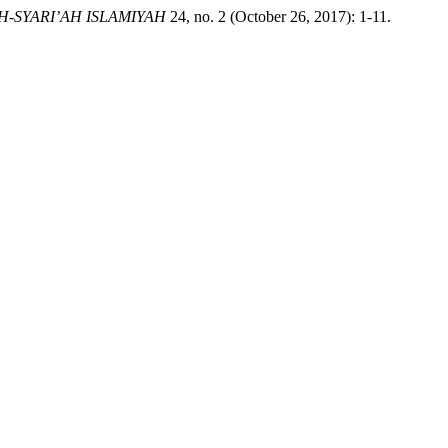
H-SYARI’AH ISLAMIYAH
24, no. 2 (October 26, 2017): 1-11.