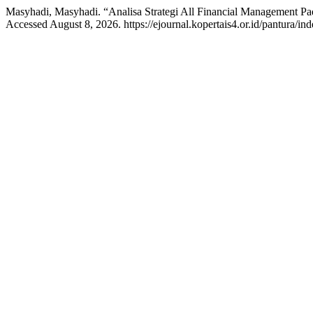
Masyhadi, Masyhadi. “Analisa Strategi All Financial Management Pa
Accessed August 8, 2026. https://ejournal.kopertais4.or.id/pantura/ind