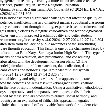
ngagement in learning, creating a more interactive and effective
riences, particularly in Islamic Religious Education.
Ahmad Syaifullah
Zaini Tamin AR
Copyright (c) 2024 EL-BANAT:
t.2024.14.2.281-303
in Indonesia faces significant challenges that affect the quality of
petence, insufficient mastery of subject matter, suboptimal classroom
tency enhancement through training, expertise-based recruitment, and
hts strategic efforts to integrate value-driven and technology-based
icies, ensuring improved teaching quality and better student
ivecommons.org/licenses/by-sa/4.0
2024-12-27
2024-12-27
14
2
304
ften stem from the lack of public awareness of the surrounding
care through education. This factor is one of the challenges faced by
ous education at Bina Karya Surabaya Junior High School. This type of
 means of data reduction, data presentation, and consclucing
yllabus along with the development of lesson plans. (2) The
odel (stimulation, problem statement, data collection, data
eans of tests and non-tests.</p>
Amir Mahmud
Maisyanah
/4.0
2024-12-27
2024-12-27
14
2
326
345
nal identity and religious values often appears to operate
mines how the concepts of <em>tasawuf kebangsaan</em> (national
n the face of rapid modernization. Using a qualitative methodology
ys interpretative and comparative techniques to distill their
roduced by these scholars promotes tolerance, social harmony, and
s country as an expression of faith. This approach integrates
ncludes that this model offers a viable framework for modern civic