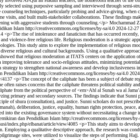
udy involved Al-Qur'an Hadith teachers, the homeroom teacher of the of
 selected using purposive sampling and interviewed through semi-stru
 counseling techniques, particularly probing and advice-giving, when c
visits, and built multi-stakeholder collaborations. These findings make 
rvening with aggressive students through counseling.</p>
Mochammad Za
ikan Islam http://creativecommons.org/licenses/by-sa/4.0
2024-12-27
114
<p>The rise of intolerance and fanaticism that has occurred recently,
and violence-free religious life. Religious moderation is a strategic ap
eologies. This study aims to explore the implementation of religious mod
erse religious and cultural backgrounds. Using a qualitative approach
 showed that religious moderation at ITATS centers on the application of
n improving tolerance and socio-religious attitudes, minimizing potenti
a strategy to strengthen national awareness and develop inclusiveness 
Pendidikan Islam http://creativecommons.org/licenses/by-sa/4.0
2024
ew/4137
<p>The concept of the caliphate has been a subject of debate reg
sue often raises concerns that the caliphate threatens political stabilit
aliphate from the political perspective of <em>Ahl al Sunah wa al Jama’
ng primary and secondary sources. The findings indicate that Sunni polit
ciple of shura (consultation), and justice. Sunni scholars do not prescri
manah), deliberation, justice, equality, human rights protection, peace, 
ated into the existing governance system without necessitating a change i
ikiran dan Pendidikan Islam http://creativecommons.org/licenses/by-
d/susi/index.php/elbanat/article/view/4085
<p>This study aims to develop a
ation. Employing a qualitative descriptive approach, the research was 
ilgrimage sites, were utilized to visualize the steps of performing Hajj.