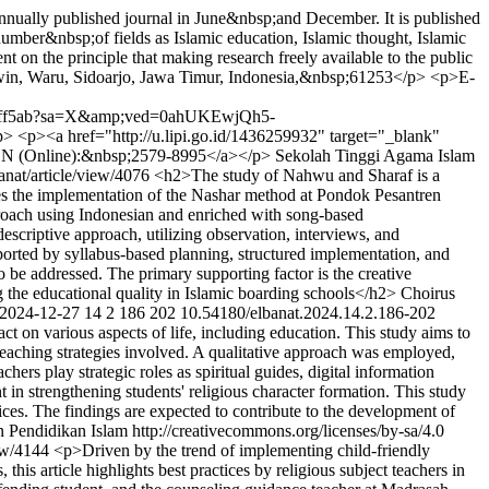
nually published journal in June&nbsp;and December. It is published
mber&nbsp;of fields as Islamic education, Islamic thought, Islamic
t on the principle that making research freely available to the public
in, Waru, Sidoarjo, Jawa Timur, Indonesia,&nbsp;61253</p> <p>E-
850ff5ab?sa=X&amp;ved=0ahUKEwjQh5-
><a href="http://u.lipi.go.id/1436259932" target="_blank"
SSN (Online):&nbsp;2579-8995</a></p>
Sekolah Tinggi Agama Islam
banat/article/view/4076
<h2>The study of Nahwu and Sharaf is a
ores the implementation of the Nashar method at Pondok Pesantren
proach using Indonesian and enriched with song-based
scriptive approach, utilizing observation, interviews, and
pported by syllabus-based planning, structured implementation, and
be addressed. The primary supporting factor is the creative
ng the educational quality in Islamic boarding schools</h2>
Choirus
2024-12-27
14
2
186
202
10.54180/elbanat.2024.14.2.186-202
t on various aspects of life, including education. This study aims to
d teaching strategies involved. A qualitative approach was employed,
rs play strategic roles as spiritual guides, digital information
nt in strengthening students' religious character formation. This study
tices. The findings are expected to contribute to the development of
endidikan Islam http://creativecommons.org/licenses/by-sa/4.0
iew/4144
<p>Driven by the trend of implementing child-friendly
is article highlights best practices by religious subject teachers in