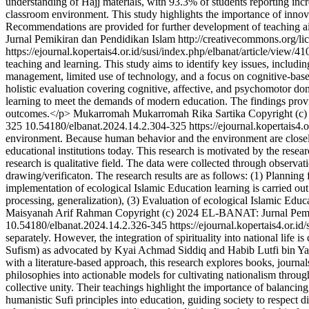
understanding of Hajj materials, with 93.3% of students reporting inc
classroom environment. This study highlights the importance of innova
Recommendations are provided for further development of teaching aid
Jurnal Pemikiran dan Pendidikan Islam http://creativecommons.org/li
https://ejournal.kopertais4.or.id/susi/index.php/elbanat/article/view/4
teaching and learning. This study aims to identify key issues, includ
management, limited use of technology, and a focus on cognitive-base
holistic evaluation covering cognitive, affective, and psychomotor dom
learning to meet the demands of modern education. The findings provid
outcomes.</p>
Mukarromah Mukarromah
Rika Sartika
Copyright (c)
325
10.54180/elbanat.2024.14.2.304-325
https://ejournal.kopertais4.
environment. Because human behavior and the environment are closely r
educational institutions today. This research is motivated by the rese
research is qualitative field. The data were collected through observa
drawing/verificaton. The research results are as follows: (1) Planning 
implementation of ecological Islamic Education learning is carried out
processing, generalization), (3) Evaluation of ecological Islamic Educ
Maisyanah
Arif Rahman
Copyright (c) 2024 EL-BANAT: Jurnal Pemik
10.54180/elbanat.2024.14.2.326-345
https://ejournal.kopertais4.or.i
separately. However, the integration of spirituality into national lif
Sufism) as advocated by Kyai Achmad Siddiq and Habib Lutfi bin Yahy
with a literature-based approach, this research explores books, journal
philosophies into actionable models for cultivating nationalism throug
collective unity. Their teachings highlight the importance of balancing
humanistic Sufi principles into education, guiding society to respect 