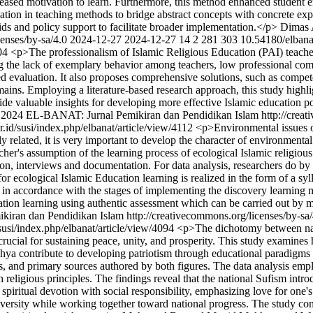
reased motivation to learn. Furthermore, this method enhanced student e
tion in teaching methods to bridge abstract concepts with concrete expe
s and policy support to facilitate broader implementation.</p>
Dimas 
censes/by-sa/4.0
2024-12-27
2024-12-27
14
2
281
303
10.54180/elbana
104
<p>The professionalism of Islamic Religious Education (PAI) teachers 
ing the lack of exemplary behavior among teachers, low professional com
d evaluation. It also proposes comprehensive solutions, such as compe
ains. Employing a literature-based research approach, this study highlig
e valuable insights for developing more effective Islamic education pol
 2024 EL-BANAT: Jurnal Pemikiran dan Pendidikan Islam http://creat
or.id/susi/index.php/elbanat/article/view/4112
<p>Environmental issues o
elated, it is very important to develop the character of environmental 
archer's assumption of the learning process of ecological Islamic religi
tion, interviews and documentation. For data analysis, researchers do by
for ecological Islamic Education learning is realized in the form of a s
 in accordance with the stages of implementing the discovery learning m
ation learning using authentic assessment which can be carried out by m
iran dan Pendidikan Islam http://creativecommons.org/licenses/by-sa
d/susi/index.php/elbanat/article/view/4094
<p>The dichotomy between natio
e is crucial for sustaining peace, unity, and prosperity. This study exa
a contribute to developing patriotism through educational paradigms i
s, and primary sources authored by both figures. The data analysis emplo
h religious principles. The findings reveal that the national Sufism int
 spiritual devotion with social responsibility, emphasizing love for one'
diversity while working together toward national progress. The study co