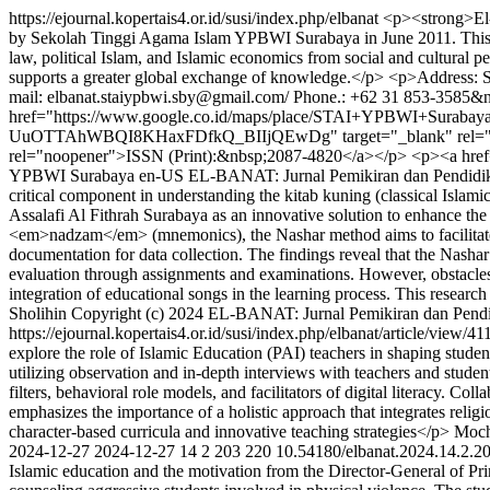
https://ejournal.kopertais4.or.id/susi/index.php/elbanat
<p><strong>El-
by Sekolah Tinggi Agama Islam YPBWI Surabaya in June 2011. This Jur
law, political Islam, and Islamic economics from social and cultural p
supports a greater global exchange of knowledge.</p> <p>Address
mail: elbanat.staiypbwi.sby@gmail.com/ Phone.: +62 31 853-3585&
href="https://www.google.co.id/maps/place/STAI+YPBWI+Surab
UuOTTAhWBQI8KHaxFDfkQ_BIIjQEwDg" target="_blank" rel="noopene
rel="noopener">ISSN (Print):&nbsp;2087-4820</a></p> <p><a href=
YPBWI Surabaya
en-US
EL-BANAT: Jurnal Pemikiran dan Pendidi
critical component in understanding the kitab kuning (classical Islam
Assalafi Al Fithrah Surabaya as an innovative solution to enhance th
<em>nadzam</em> (mnemonics), the Nashar method aims to facilitate be
documentation for data collection. The findings reveal that the Nashar
evaluation through assignments and examinations. However, obstacles 
integration of educational songs in the learning process. This researc
Sholihin
Copyright (c) 2024 EL-BANAT: Jurnal Pemikiran dan Pendidi
https://ejournal.kopertais4.or.id/susi/index.php/elbanat/article/view/4
explore the role of Islamic Education (PAI) teachers in shaping student
utilizing observation and in-depth interviews with teachers and stude
filters, behavioral role models, and facilitators of digital literacy. C
emphasizes the importance of a holistic approach that integrates religi
character-based curricula and innovative teaching strategies</p>
Moch
2024-12-27
2024-12-27
14
2
203
220
10.54180/elbanat.2024.14.2.2
Islamic education and the motivation from the Director-General of Prim