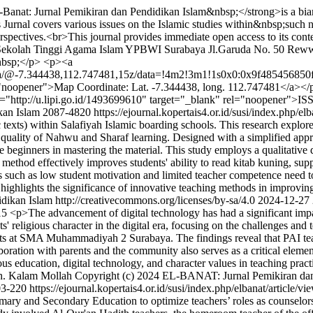
Banat: Jurnal Pemikiran dan Pendidikan Islam&nbsp;</strong>is a bian
nal covers various issues on the Islamic studies within&nbsp;such nu
erspectives.<br>This journal provides immediate open access to its conten
: Sekolah Tinggi Agama Islam YPBWI Surabaya Jl.Garuda No. 50 Reww
nbsp;</p> <p><a
aya/@-7.344438,112.747481,15z/data=!4m2!3m1!1s0x0:0x9f485456
r">Map Coordinate: Lat. -7.344438, long. 112.747481</a></p> <p
"http://u.lipi.go.id/1493699610" target="_blank" rel="noopener">I
kan Islam
2087-4820
https://ejournal.kopertais4.or.id/susi/index.php/el
ic texts) within Salafiyah Islamic boarding schools. This research expl
e quality of Nahwu and Sharaf learning. Designed with a simplified ap
ginners in mastering the material. This study employs a qualitative de
 method effectively improves students' ability to read kitab kuning, su
such as low student motivation and limited teacher competence need to 
h highlights the significance of innovative teaching methods in improvi
kan Islam http://creativecommons.org/licenses/by-sa/4.0
2024-12-27
115
<p>The advancement of digital technology has had a significant impac
s' religious character in the digital era, focusing on the challenges an
nts at SMA Muhammadiyah 2 Surabaya. The findings reveal that PAI teache
ollaboration with parents and the community also serves as a critical eleme
ous education, digital technology, and character values in teaching prac
. Kalam Mollah
Copyright (c) 2024 EL-BANAT: Jurnal Pemikiran dan P
03-220
https://ejournal.kopertais4.or.id/susi/index.php/elbanat/article/v
ary and Secondary Education to optimize teachers’ roles as counselors, th