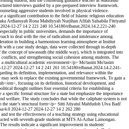
fending student, and the counseling guidance teacher at Madrasah
ctured interviews guided by a pre-prepared interview framework.
ounseling aggressive students involved in physical violence.
a significant contribution to the field of Islamic religious education
ka Ardiansyah
Rona Mahdiyyah
Nurjihan Afifah Salsabila
Fitriyatul
2024-12-27
14
2
221
240
10.54180/elbanat.2024.14.2.221-240
 especially in public universities, demands the importance of
proach to deal with the rise of radicalism and intolerance among
eration in building a harmonious learning atmosphere at Institut
 with a case study design, data were collected through in-depth
 the concept of tawassuth (the middle way), which is integrated into
al conflicts, and strengthening social cohesion among students. The
in a multicultural academic environment</p>
Mo'tasim Mo'tasim
-12-27
2024-12-27
14
2
241
261
10.54180/elbanat.2024.14.2.241-
arding its definition, implementation, and relevance within the
y and may seek to replace the existing governmental framework. To gain a
ah</em>, focusing on its definition, historical development, and
ical thought outlines four essential criteria for establishing a
be a specific formal structure for a state but emphasize the importance
and welfare. The study concludes that while the caliphate system is not
n the state’s structural form</p>
Sitti Atiyatul Mahfudoh
Ulva Badi'
sa/4.0
2024-12-27
2024-12-27
14
2
262
280
nd test the effectiveness of a teaching strategy using educational
conducted with seventh-grade students at MTS Al-Azhar Lamongan.
 The results indicate a significant improvement in students'