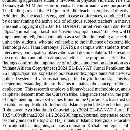
counseling aggressive students involved in physical violence. The st
Tsanawiyah Al-Mubin as informants. The informants were purposefully
The findings reveal that Al-Qur'an Hadith teachers employed directive
Additionally, the teachers engaged in case conferences, conducted home 
by demonstrating the active role of religious subject teachers in inte
Hasanah
Copyright (c) 2024 EL-BANAT: Jurnal Pemikiran dan Pendid
https://ejournal.kopertais4.or.id/susi/index.php/elbanat/article/view/4
implementing religious moderation as a solution in creating a peaceful 
university students, who are vulnerable to the influence of extreme id
Teknologi Adi Tama Surabaya (ITATS), a campus with students from div
interviews, participatory observation, and documentation. The results
the curriculum and other campus activities. The program is effective i
findings confirm the importance of religious moderation education as 
Yuliana Alfiatin
Copyright (c) 2024 EL-BANAT: Jurnal Pemikiran dan 
261
https://ejournal.kopertais4.or.id/susi/index.php/elbanat/article/vi
political systems of various nations, particularly in Indonesia. This is
deeper understanding, this study aims to analyze the concept of the c
application. This research employs a library-based methodology, analyzi
caliphate: descent from the Quraysh tribe, allegiance (bai‘ah), the prin
of implementing universal values found in the Qur’an, such as trust (a
feasible for application in Indonesia, Islamic principles can be integr
Rohmawati
Aya Mamlu’ah
Copyright (c) 2024 EL-BANAT: Jurnal Pem
10.54180/elbanat.2024.14.2.262-280
https://ejournal.kopertais4.or.i
teaching aids on the topic of Hajj rituals in Islamic Religious Educ
Educational teaching aids, such as a miniature Ka'bah and replicas of p