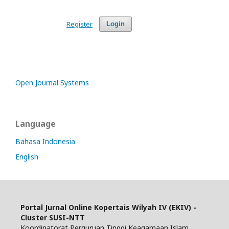
Register
Login
Open Journal Systems
Language
Bahasa Indonesia
English
Portal Jurnal Online Kopertais Wilyah IV (EKIV) -
Cluster SUSI-NTT
Koordinatorat Perguruan Tinggi Keagamaan Islam