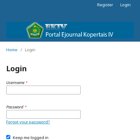
Register
Login
Home
/
Login
Login
Username
*
Password
*
Forgot your password?
Keep me logged in