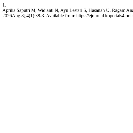
1.
Aprilia Saputri M, Widianti N, Ayu Lestari S, Hasanah U. Ragam An
2026Aug.8];4(1):38-3. Available from: https://ejournal.kopertais4.or.