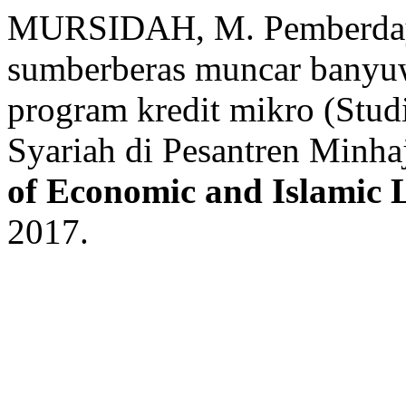
MURSIDAH, M. Pemberdaya
sumberberas muncar banyuw
program kredit mikro (Stu
Syariah di Pesantren Minha
of Economic and Islamic
2017.