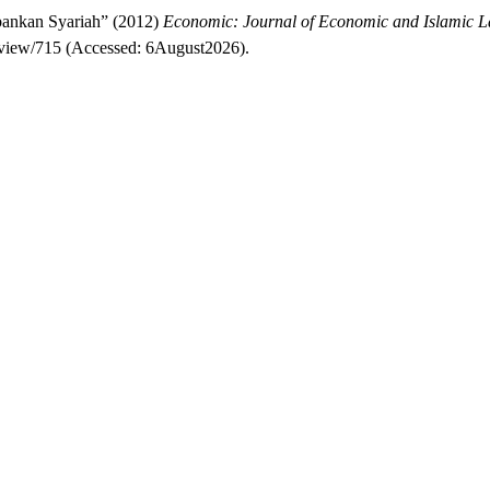
bankan Syariah” (2012)
Economic: Journal of Economic and Islamic 
le/view/715 (Accessed: 6August2026).