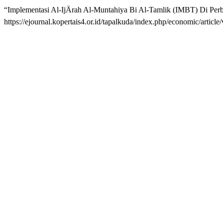
“Implementasi Al-IjÄrah Al-Muntahiya Bi Al-Tamlik (IMBT) Di Per
https://ejournal.kopertais4.or.id/tapalkuda/index.php/economic/artic