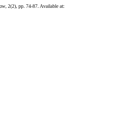
Law
, 2(2), pp. 74-87. Available at: