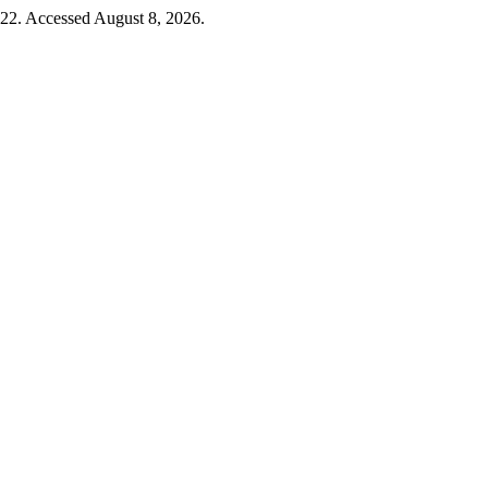
-22. Accessed August 8, 2026.