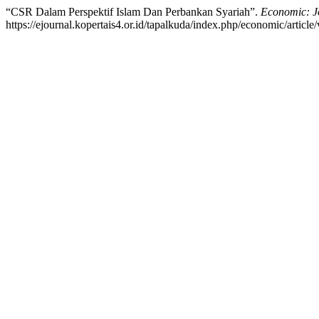
“CSR Dalam Perspektif Islam Dan Perbankan Syariah”.
Economic: J
https://ejournal.kopertais4.or.id/tapalkuda/index.php/economic/article