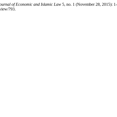
ournal of Economic and Islamic Law
5, no. 1 (November 28, 2015): 1
/view/793.