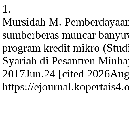
1.
Mursidah M. Pemberdayaan
sumberberas muncar banyuw
program kredit mikro (Stu
Syariah di Pesantren Minhaj
2017Jun.24 [cited 2026Aug.
https://ejournal.kopertais4