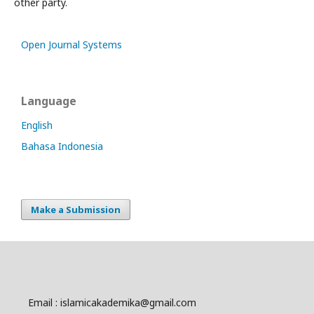
other party.
Open Journal Systems
Language
English
Bahasa Indonesia
Make a Submission
Email : islamicakademika@gmail.com