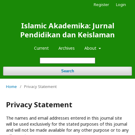
Register
Login
Islamic Akademika: Jurnal
Pendidikan dan Keislaman
Current
Archives
About
Search
Home
/
Privacy Statement
Privacy Statement
The names and email addresses entered in this journal site
will be used exclusively for the stated purposes of this journal
and will not be made available for any other purpose or to any