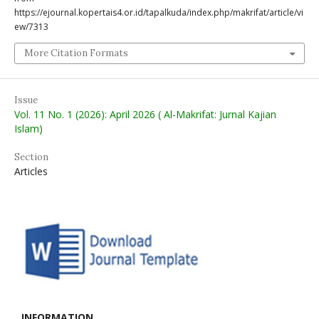
https://ejournal.kopertais4.or.id/tapalkuda/index.php/makrifat/article/vi
ew/7313
More Citation Formats
Issue
Vol. 11 No. 1 (2026): April 2026 ( Al-Makrifat: Jurnal Kajian
Islam)
Section
Articles
INFORMATION