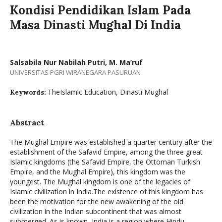
Kondisi Pendidikan Islam Pada
Masa Dinasti Mughal Di India
Salsabila Nur Nabilah Putri, M. Ma’ruf
UNIVERSITAS PGRI WIRANEGARA PASURUAN
TheIslamic Education, Dinasti Mughal
Keywords:
Abstract
The Mughal Empire was established a quarter century after the
establishment of the Safavid Empire, among the three great
Islamic kingdoms (the Safavid Empire, the Ottoman Turkish
Empire, and the Mughal Empire), this kingdom was the
youngest. The Mughal kingdom is one of the legacies of
Islamic civilization in India.The existence of this kingdom has
been the motivation for the new awakening of the old
civilization in the Indian subcontinent that was almost
submerged. As is known, India is a region where Hindu