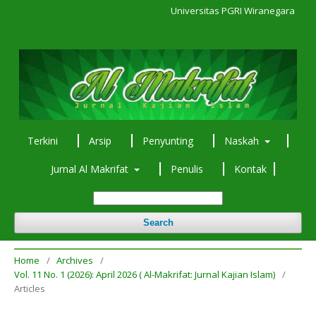
Universitas PGRI Wiranegara
Terkini
Arsip
Penyunting
Naskah
Jurnal Al Makrifat
Penulis
Kontak
Search
Home
/
Archives
/
Vol. 11 No. 1 (2026): April 2026 ( Al-Makrifat: Jurnal Kajian Islam)
/
Articles