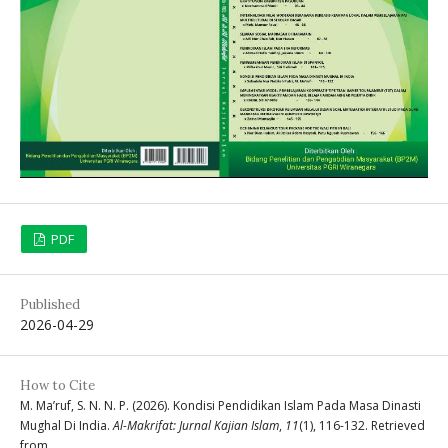
PDF
Published
2026-04-29
How to Cite
M. Ma’ruf, S. N. N. P. (2026). Kondisi Pendidikan Islam Pada Masa Dinasti
Mughal Di India.
Al-Makrifat: Jurnal Kajian Islam
,
11
(1), 116-132. Retrieved
from