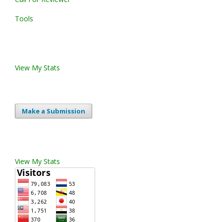
Tools
View My Stats
Make a Submission
View My Stats