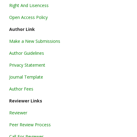
Right And Lisencess
Open Access Policy
Author Link
Make a New Submissions
Author Guidelines
Privacy Statement
Journal Template
Author Fees
Reviewer Links
Reviewer
Peer Review Process
Call For Reviewer