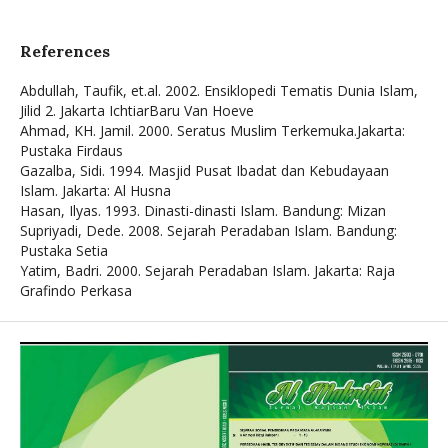
References
Abdullah, Taufik, et.al. 2002. Ensiklopedi Tematis Dunia Islam,
Jilid 2. Jakarta IchtiarBaru Van Hoeve
Ahmad, KH. Jamil. 2000. Seratus Muslim Terkemuka.Jakarta:
Pustaka Firdaus
Gazalba, Sidi. 1994. Masjid Pusat Ibadat dan Kebudayaan
Islam. Jakarta: Al Husna
Hasan, Ilyas. 1993. Dinasti-dinasti Islam. Bandung: Mizan
Supriyadi, Dede. 2008. Sejarah Peradaban Islam. Bandung:
Pustaka Setia
Yatim, Badri. 2000. Sejarah Peradaban Islam. Jakarta: Raja
Grafindo Perkasa