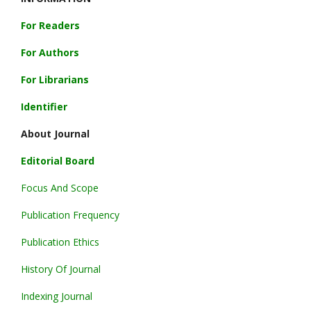
For Readers
For Authors
For Librarians
Identifier
About Journal
Editorial Board
Focus And Scope
Publication Frequency
Publication Ethics
History Of Journal
Indexing Journal