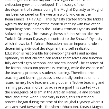
civilization grew and developed. The history of the
development of science during the Mughal Dynasty or Moghul
has been centered on the western world known as the
Renaissance (14-17 AD). This dynasty started from the Middle
Ages to the beginning of the modern century with two other
major kingdoms, namely the Turkic-Ottoman Dynasty and the
Safavid Dynasty. This dynasty shows a Sunni school like the
Turkish-Ottoman Dynasty, in contrast to the Shawafi Dynasty
which shows its Shi'ahism.Education has an important role in
determining individual development and self-realization.
Education is responsible for developing talents and abilities
optimally so that children can realize themselves and function
fully according to personal and societal needs¹.The essence of
the formal education process is teaching, while the essence of
the teaching process is students learning. Therefore, the
teaching and learning process is essentially centered on one
issue, namely how teachers carry out an effective teaching and
learning process in order to achieve a goal.This started with
the emergence of Islam in the Arabian Peninsula and spread
throughout the world. Especially in India, this educational
process began during the time of the Mughal Dynasty where it
was achieved Keywords: TheIslamic Education, Dinasti Mughal