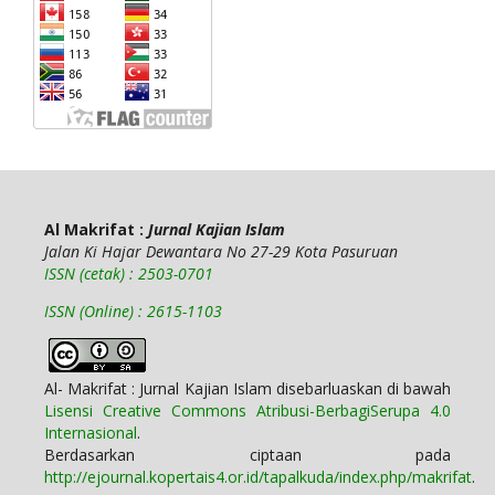
Al Makrifat :
Jurnal Kajian Islam
Jalan Ki Hajar Dewantara No 27-29 Kota Pasuruan
ISSN (cetak) : 2503-0701
ISSN (Online) : 2615-1103
Al- Makrifat : Jurnal Kajian Islam disebarluaskan di bawah
Lisensi Creative Commons Atribusi-BerbagiSerupa 4.0
Internasional
.
Berdasarkan ciptaan pada
http://ejournal.kopertais4.or.id/tapalkuda/index.php/makrifat
.