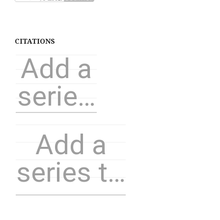
CITATIONS