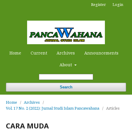
Register
Login
Home
Current
Archives
Announcements
About
Search
Home
/
Archives
/
Vol. 17 No. 2 (2022): Jurnal Studi Islam Pancawahana
/
Articles
CARA MUDA