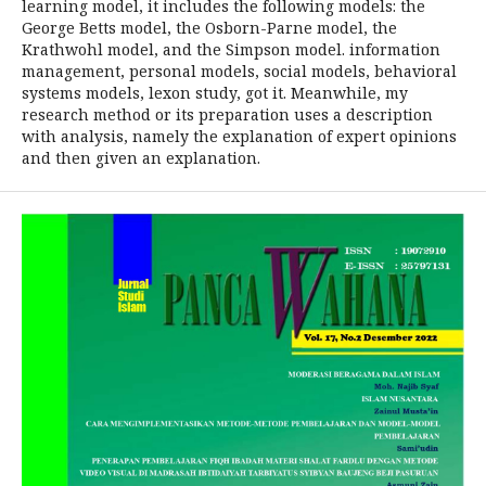
learning model, it includes the following models: the
George Betts model, the Osborn-Parne model, the
Krathwohl model, and the Simpson model. information
management, personal models, social models, behavioral
systems models, lexon study, got it. Meanwhile, my
research method or its preparation uses a description
with analysis, namely the explanation of expert opinions
and then given an explanation.