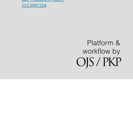
112.3967524