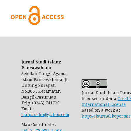
Jurnal Studi Islam:
Pancawahana
Sekolah Tinggi Agama
Islam Pancawahana, Jl.
Untung Surapati
No.366 , Kecamatan
Jurnal Studi Islam Pa
Bangil-Pasuruan
licensed under a
Creati
Telp. (0343) 741730
International License
.
Email:
Based on a work at
staipanaku@yahoo.com
http://ejournal.koperta
Map Coordinate :
Lat.-7.5282893, Long.