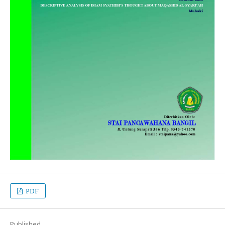
PDF
Published