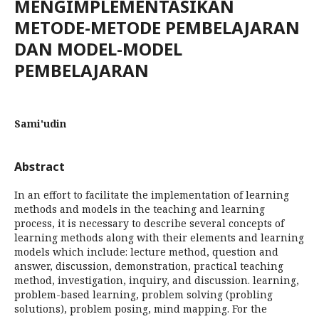
MENGIMPLEMENTASIKAN
METODE-METODE PEMBELAJARAN
DAN MODEL-MODEL
PEMBELAJARAN
Sami'udin
Abstract
In an effort to facilitate the implementation of learning
methods and models in the teaching and learning
process, it is necessary to describe several concepts of
learning methods along with their elements and learning
models which include: lecture method, question and
answer, discussion, demonstration, practical teaching
method, investigation, inquiry, and discussion. learning,
problem-based learning, problem solving (probling
solutions), problem posing, mind mapping. For the