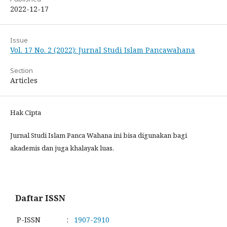
2022-12-17
Issue
Vol. 17 No. 2 (2022): Jurnal Studi Islam Pancawahana
Section
Articles
Hak Cipta
Jurnal Studi Islam Panca Wahana ini bisa digunakan bagi
akademis dan juga khalayak luas.
Daftar ISSN
P-ISSN
:
1907-2910