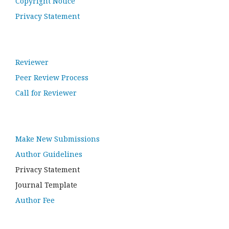
Copyright Notice
Privacy Statement
Reviewer
Peer Review Process
Call for Reviewer
Make New Submissions
Author Guidelines
Privacy Statement
Journal Template
Author Fee