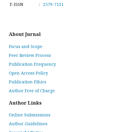
E-ISSN
:
2579-7131
About Jurnal
Focus and Scope
Peer Review Process
Publication Frequency
Open Access Policy
Publication Ethics
Author Free of Charge
Author Links
Online Submissions
Author Guidelines