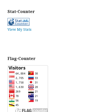
Stat-Counter
View My Stats
Flag-Counter