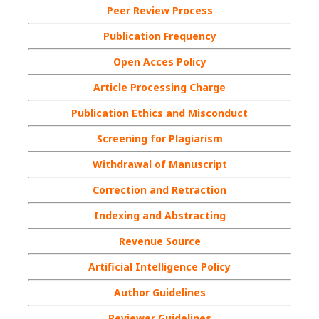
Peer Review Process
Publication Frequency
Open Acces Policy
Article Processing Charge
Publication Ethics and Misconduct
Screening for Plagiarism
Withdrawal of Manuscript
Correction and Retraction
Indexing and Abstracting
Revenue Source
Artificial Intelligence Policy
Author Guidelines
Reviewer Guidelines