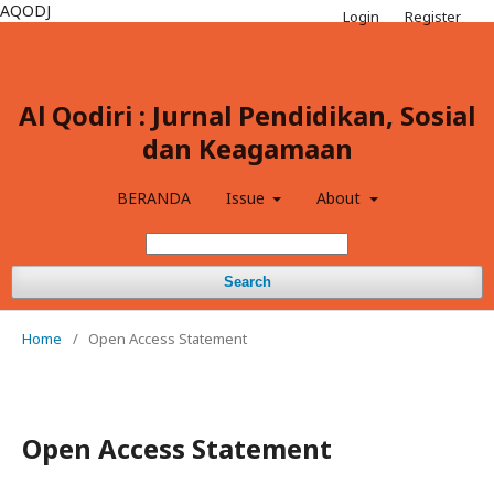
AQODJ
Login
Register
Al Qodiri : Jurnal Pendidikan, Sosial
dan Keagamaan
BERANDA
Issue
About
Search
Home
/
Open Access Statement
Open Access Statement