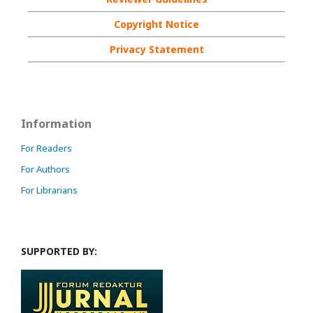
Copyright Notice
Privacy Statement
Information
For Readers
For Authors
For Librarians
SUPPORTED BY: