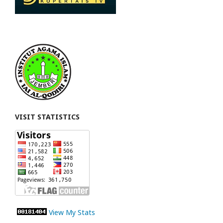
VISIT STATISTICS
View My Stats