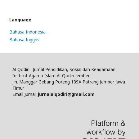
Language
Bahasa Indonesia
Bahasa Inggris
Al Qodiri : Jurnal Pendidikan, Sosial dan Keagamaan
Institut Agama Islam Al-Qodiri Jember
Jln. Manggar Gebang Poreng 139A Patrang Jember Jawa
Timur
Email Jurnal:
jurnalalqodiri@gmail.com