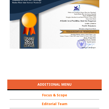
ADDITIONAL MENU
Focus & Scope
Editorial Team