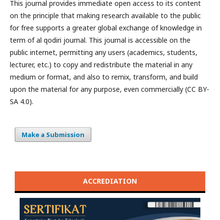
This journal provides immediate open access to its content
on the principle that making research available to the public
for free supports a greater global exchange of knowledge in
term of al qodiri journal. This journal is accessible on the
public internet, permitting any users (academics, students,
lecturer, etc.) to copy and redistribute the material in any
medium or format, and also to remix, transform, and build
upon the material for any purpose, even commercially (CC BY-
SA 4.0).
Make a Submission
ACCREDIATION