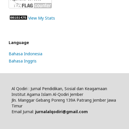
View My Stats
Language
Bahasa Indonesia
Bahasa Inggris
Al Qodiri : Jurnal Pendidikan, Sosial dan Keagamaan
Institut Agama Islam Al-Qodiri Jember
Jln. Manggar Gebang Poreng 139A Patrang Jember Jawa
Timur
Email Jurnal:
jurnalalqodiri@gmail.com