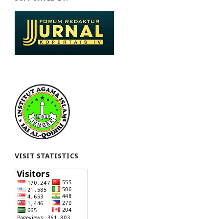
VISIT STATISTICS