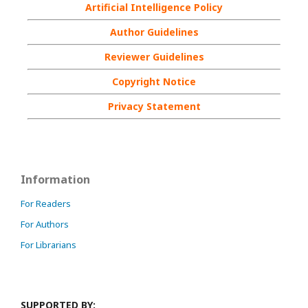
Artificial Intelligence Policy
Author Guidelines
Reviewer Guidelines
Copyright Notice
Privacy Statement
Information
For Readers
For Authors
For Librarians
SUPPORTED BY: