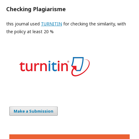
Checking Plagiarisme
this journal used
TURNITIN
for checking the similarity, with
the policy at least 20 %
Make a Submission