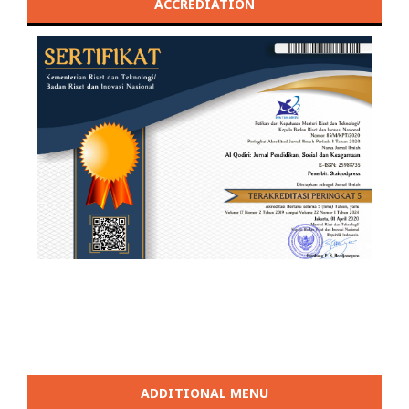
ACCREDIATION
ADDITIONAL MENU