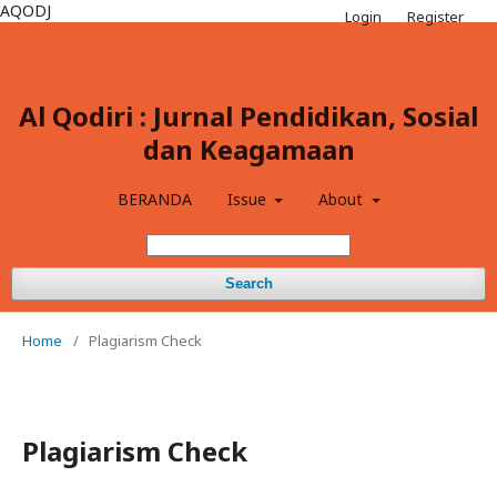
AQODJ
Login
Register
Al Qodiri : Jurnal Pendidikan, Sosial
dan Keagamaan
BERANDA
Issue
About
Search
Home
/
Plagiarism Check
Plagiarism Check