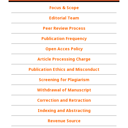
Focus & Scope
Editorial Team
Peer Review Process
Publication Frequency
Open Acces Policy
Article Processing Charge
Publication Ethics and Misconduct
Screening for Plagiarism
Withdrawal of Manuscript
Correction and Retraction
Indexing and Abstracting
Revenue Source