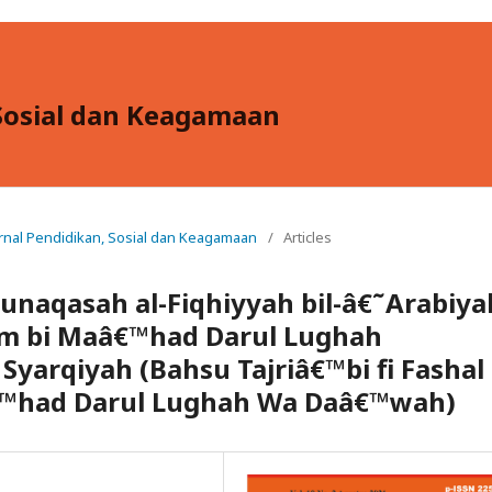
, Sosial dan Keagamaan
: Jurnal Pendidikan, Sosial dan Keagamaan
/
Articles
unaqasah al-Fiqhiyyah bil-â€˜Arabiya
lam bi Maâ€™had Darul Lughah
yarqiyah (Bahsu Tajriâ€™bi fi Fashal
â€™had Darul Lughah Wa Daâ€™wah)