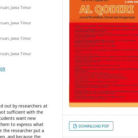
ruan, Jawa Timur
ruan, Jawa Timur
ruan, Jawa Timur
ruan, Jawa Timur
409
ed out by researchers at
t sufficient with the
students want new
them to express what
DOWNLOAD PDF
e the researcher put a
en, and because the