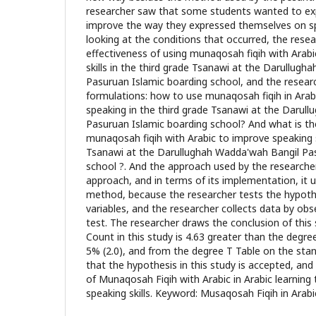
researcher saw that some students wanted to exp
improve the way they expressed themselves on spe
looking at the conditions that occurred, the rese
effectiveness of using munaqosah fiqih with Arab
skills in the third grade Tsanawi at the Darullug
Pasuruan Islamic boarding school, and the resea
formulations: how to use munaqosah fiqih in Arabi
speaking in the third grade Tsanawi at the Darul
Pasuruan Islamic boarding school? And what is th
munaqosah fiqih with Arabic to improve speaking sk
Tsanawi at the Darullughah Wadda'wah Bangil Pas
school ?. And the approach used by the researcher
approach, and in terms of its implementation, it 
method, because the researcher tests the hypothe
variables, and the researcher collects data by obs
test. The researcher draws the conclusion of this
Count in this study is 4.63 greater than the degre
5% (2.0), and from the degree T Table on the stan
that the hypothesis in this study is accepted, and
of Munaqosah Fiqih with Arabic in Arabic learnin
speaking skills. Keyword: Musaqosah Fiqih in Arabic