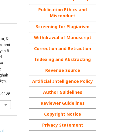
Publication Ethics and
Misconduct
Screening for Plagiarism
Withdrawal of Manuscript
pi, &
ghdami
Correction and Retraction
yah fi
d
Indexing and Abstracting
wa
t
Revenue Source
ughah
Artificial Intelligence Policy
ikan,
Author Guidelines
2.4409
Reviewer Guidelines
Copyright Notice
Privacy Statement
nal