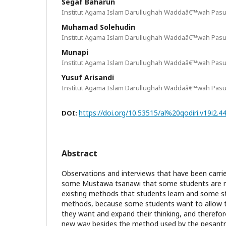
Segaf Baharun
Institut Agama Islam Darullughah Waddaâ€™wah Pasu
Muhamad Solehudin
Institut Agama Islam Darullughah Waddaâ€™wah Pasu
Munapi
Institut Agama Islam Darullughah Waddaâ€™wah Pasu
Yusuf Arisandi
Institut Agama Islam Darullughah Waddaâ€™wah Pasu
https://doi.org/10.53515/al%20qodiri.v19i2.4
DOI:
Abstract
Observations and interviews that have been carri
some Mustawa tsanawi that some students are no
existing methods that students learn and some 
methods, because some students want to allow 
they want and expand their thinking, and therefor
new way besides the method used by the pesantr