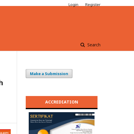
Login
Register
Search
Make a Submission
h
ACCREDIATION