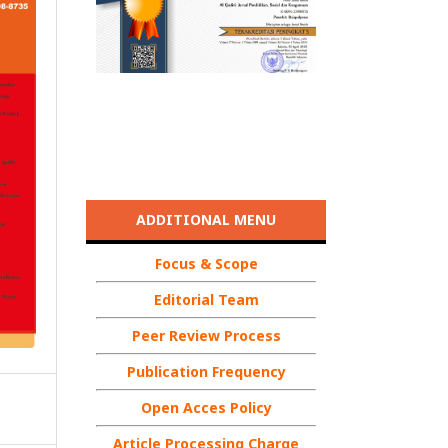
ADDITIONAL MENU
Focus & Scope
Editorial Team
Peer Review Process
Publication Frequency
Open Acces Policy
Article Processing Charge