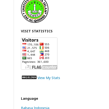
VISIT STATISTICS
View My Stats
Language
Bahasa Indonesia