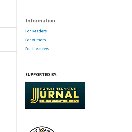
n
Information
For Readers
For Authors
For Librarians
SUPPORTED BY: