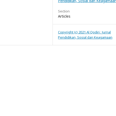
Pendidikan, Sosial dan Keagamaa
Section
Articles
Copyright (c) 2021 Al Qodiri : Jurnal
Pendidikan, Sosial dan Keagamaan