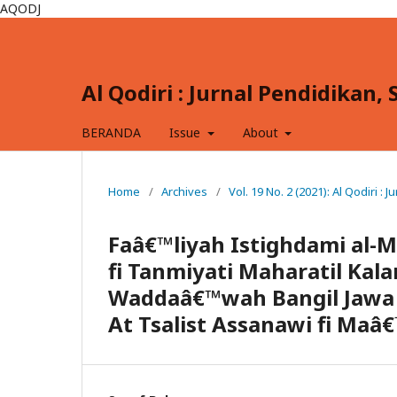
AQODJ
Al Qodiri : Jurnal Pendidikan
BERANDA
Issue
About
Home
/
Archives
/
Vol. 19 No. 2 (2021): Al Qodiri 
Faâ€™liyah Istighdami al-M
fi Tanmiyati Maharatil Ka
Waddaâ€™wah Bangil Jawa S
At Tsalist Assanawi fi Ma