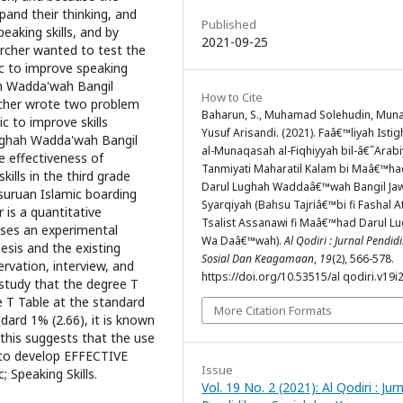
and their thinking, and
Published
aking skills, and by
2021-09-25
archer wanted to test the
ic to improve speaking
hah Wadda'wah Bangil
How to Cite
rcher wrote two problem
Baharun, S., Muhamad Solehudin, Muna
c to improve skills
Yusuf Arisandi. (2021). Faâ€™liyah Isti
lughah Wadda'wah Bangil
al-Munaqasah al-Fiqhiyyah bil-â€˜Arabi
e effectiveness of
Tanmiyati Maharatil Kalam bi Maâ€™ha
ills in the third grade
Darul Lughah Waddaâ€™wah Bangil Ja
uruan Islamic boarding
Syarqiyah (Bahsu Tajriâ€™bi fi Fashal A
 is a quantitative
Tsalist Assanawi fi Maâ€™had Darul L
uses an experimental
Wa Daâ€™wah).
Al Qodiri : Jurnal Pendid
sis and the existing
Sosial Dan Keagamaan
,
19
(2), 566-578.
ervation, interview, and
https://doi.org/10.53515/al qodiri.v19i
 study that the degree T
e T Table at the standard
More Citation Formats
dard 1% (2.66), it is known
 this suggests that the use
g to develop EFFECTIVE
Issue
; Speaking Skills.
Vol. 19 No. 2 (2021): Al Qodiri : Jur