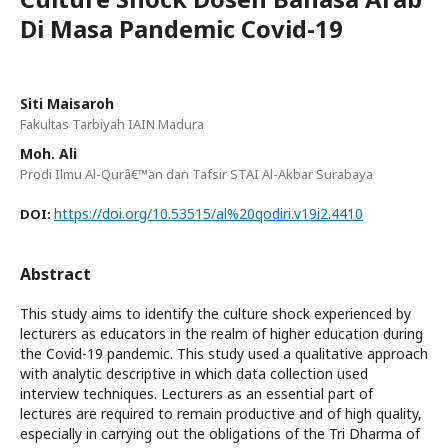
Di Masa Pandemic Covid-19
Siti Maisaroh
Fakultas Tarbiyah IAIN Madura
Moh. Ali
Prodi Ilmu Al-Qurâ€™an dan Tafsir STAI Al-Akbar Surabaya
https://doi.org/10.53515/al%20qodiri.v19i2.4410
DOI:
Abstract
This study aims to identify the culture shock experienced by
lecturers as educators in the realm of higher education during
the Covid-19 pandemic. This study used a qualitative approach
with analytic descriptive in which data collection used
interview techniques. Lecturers as an essential part of
lectures are required to remain productive and of high quality,
especially in carrying out the obligations of the Tri Dharma of