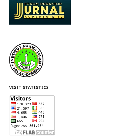
VISIT STATISTICS