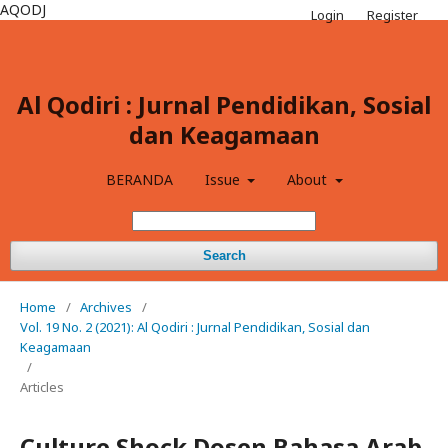
AQODJ
Login
Register
Al Qodiri : Jurnal Pendidikan, Sosial
dan Keagamaan
BERANDA
Issue
About
Search
Home
/
Archives
/
Vol. 19 No. 2 (2021): Al Qodiri : Jurnal Pendidikan, Sosial dan
Keagamaan
/
Articles
Culture Shock Dosen Bahasa Arab