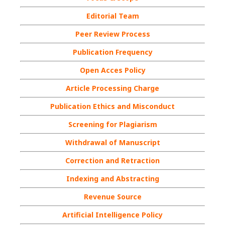
Editorial Team
Peer Review Process
Publication Frequency
Open Acces Policy
Article Processing Charge
Publication Ethics and Misconduct
Screening for Plagiarism
Withdrawal of Manuscript
Correction and Retraction
Indexing and Abstracting
Revenue Source
Artificial Intelligence Policy