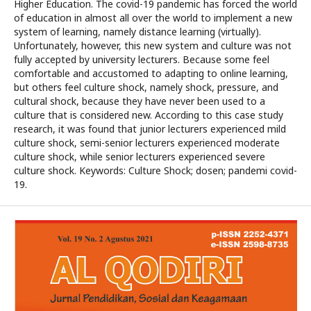
Higher Education. The covid-19 pandemic has forced the world
of education in almost all over the world to implement a new
system of learning, namely distance learning (virtually).
Unfortunately, however, this new system and culture was not
fully accepted by university lecturers. Because some feel
comfortable and accustomed to adapting to online learning,
but others feel culture shock, namely shock, pressure, and
cultural shock, because they have never been used to a
culture that is considered new. According to this case study
research, it was found that junior lecturers experienced mild
culture shock, semi-senior lecturers experienced moderate
culture shock, while senior lecturers experienced severe
culture shock. Keywords: Culture Shock; dosen; pandemi covid-
19.