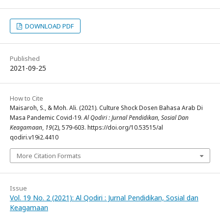
DOWNLOAD PDF
Published
2021-09-25
How to Cite
Maisaroh, S., & Moh. Ali. (2021). Culture Shock Dosen Bahasa Arab Di
Masa Pandemic Covid-19.
Al Qodiri : Jurnal Pendidikan, Sosial Dan
Keagamaan
,
19
(2), 579-603. https://doi.org/10.53515/al
qodiri.v19i2.4410
More Citation Formats
Issue
Vol. 19 No. 2 (2021): Al Qodiri : Jurnal Pendidikan, Sosial dan
Keagamaan