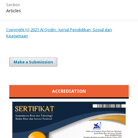
Section
Articles
Copyright (c) 2021 Al Qodiri : Jurnal Pendidikan, Sosial dan
Keagamaan
Make a Submission
ACCREDIATION