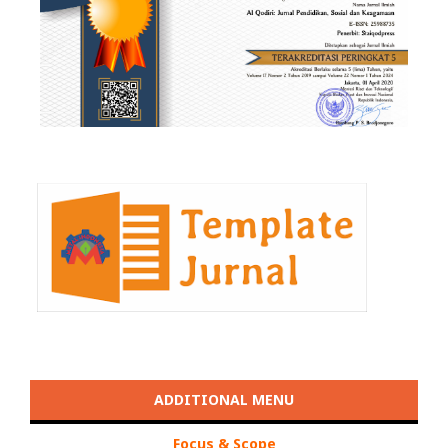
ADDITIONAL MENU
Focus & Scope