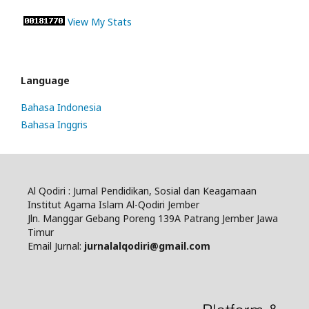
View My Stats
Language
Bahasa Indonesia
Bahasa Inggris
Al Qodiri : Jurnal Pendidikan, Sosial dan Keagamaan
Institut Agama Islam Al-Qodiri Jember
Jln. Manggar Gebang Poreng 139A Patrang Jember Jawa
Timur
Email Jurnal:
jurnalalqodiri@gmail.com