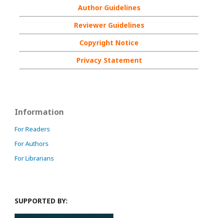
Author Guidelines
Reviewer Guidelines
Copyright Notice
Privacy Statement
Information
For Readers
For Authors
For Librarians
SUPPORTED BY: