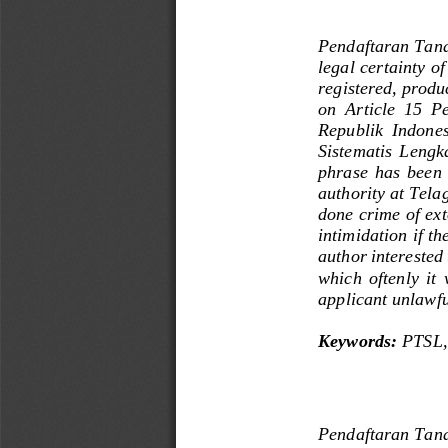
Pendaftaran Tana
legal certainty
of
registered
, 
produ
on  Article
15 
Pe
Republik  Indone
Sistematis  Lengk
phrase
has  been  
authority
at
Tela
done crime of ext
intimidation
if
th
author
interested
which
oftenly
it 
applicant
unlawfu
Keywords: 
PTSL
,
Pendaftaran Tana