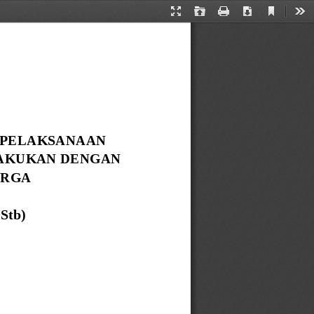
Current
Presentation
Open
Print
Download
Too
View
Mode
 PELAKSANAAN 
AKUKAN DENGAN 
RGA 
 Stb
)