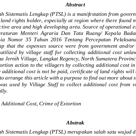
A
bstract
h Sistematis Lengkap (PTSL) 
is
a manifestation
from
gover
land rights holder
, 
especially
at region where the
re found 
ctive area
and
high developing area
. 
Source
of operational 
raturan  Menteri  Agraria  Dan  Tata  Ruang/  Kepala  Bada
sia  Nomor  35  Tahun  2016  Tentang  Percepatan  Pelaksan
ap
that  the  expenses  source  were  from
government
and
/
or
utilized  by
village  staff  for
collecting  additional  cos
t
unlaw
ga Jernih
Village,
Langkat
Regency,
North Sumatera Provinc
ortion action
to
the villagers
by collecting additional cost in
e
additional
cost is not be paid,
certificate of land rights will
to
arrang
e
this article
with a
purpose
to find out more
about
s
was  used  by  Village  Staff
to  collec
t
additional  cost  fro
m  v
lly.
 
Additional Cost
, 
Crime of Extortion
A
bstrak
h Sistematis Lengkap (PTSL) merupakan salah satu wujud d