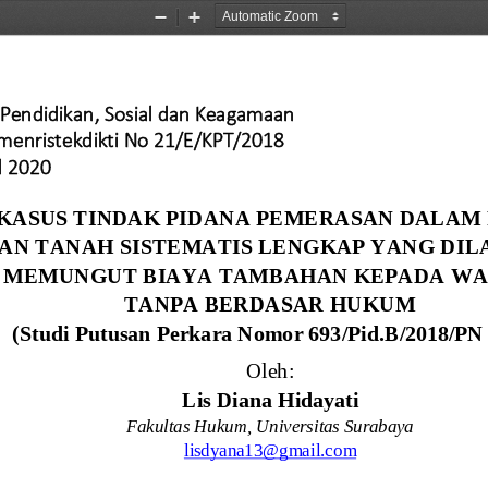
Zoom
Zoom
Out
In
Pendidikan, Sosial dan Keagamaan
emenristekdikti No 21/E/KPT/2018 
l 2020
 KASUS TINDAK PIDANA PEMERASAN DALAM
AN TANAH SISTEMATIS LENGKAP YANG DIL
MEMUNGUT BIAYA TAMBAHAN KEPADA WA
TANPA BERDASAR HUKUM 
(
S
tudi
P
utusan
Perkara 
N
omor
693/Pid.B/2018/PN
Oleh:
Lis Diana Hidayati
Fakultas Hukum
, 
Universitas Surabaya
lisdyana13@gmail.com