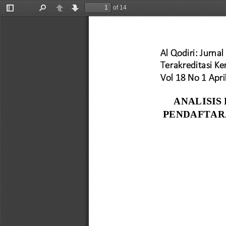
of 14
Toggle
Find
Previous
Next
Sidebar
Al Qodiri: Jurnal 
Terakreditasi K
Vol 18 No 1 Apri
ANALISIS
PENDAFTAR