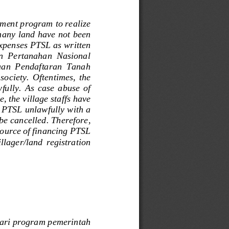
nment program
to realize
many
land have
not been 
expenses
PTSL 
as
written 
n  Pertanahan  Nasional 
aan  Pendaftaran  Tanah 
society
. 
Oftentimes,  t
he 
ful
l
y
. 
As  case  abuse  of 
e
, 
the village staffs
have 
 
PTSL
unlawfully
with a
 be cancelled
.
Therefore,
ource of financing
PTSL 
illager/land  registration 
ari program pemerintah 