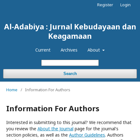
Register
Login
Al-Adabiya : Jurnal Kebudayaan dan
Keagamaan
Current
Archives
About
Search
Home
/
Information For Authors
Information For Authors
Interested in submitting to this journal? We recommend that
you review the
About the Journal
page for the journal's
section policies, as well as the
Author Guidelines
. Authors