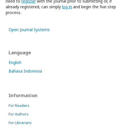
need to
register
with the journal prior to submitting or, if
already registered, can simply
log in
and begin the five-step
process.
Open Journal Systems
Language
English
Bahasa Indonesia
Information
For Readers
For Authors
For Librarians