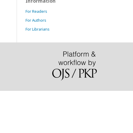
Information
For Readers
For Authors
For Librarians