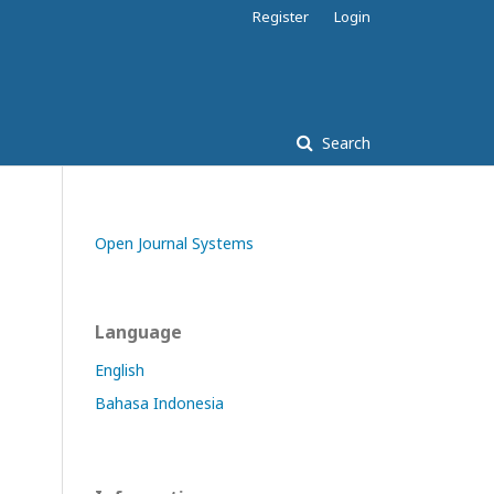
Register
Login
Search
Open Journal Systems
Language
English
Bahasa Indonesia