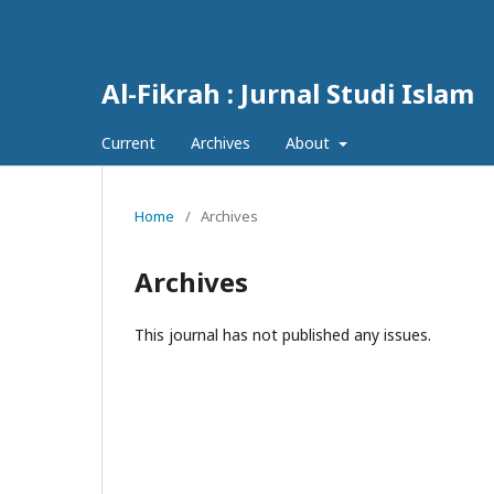
Al-Fikrah : Jurnal Studi Islam
Current
Archives
About
Home
/
Archives
Archives
This journal has not published any issues.