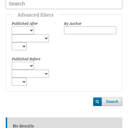
Advanced filters
Published After
By Author
Published Before
Search
No Results