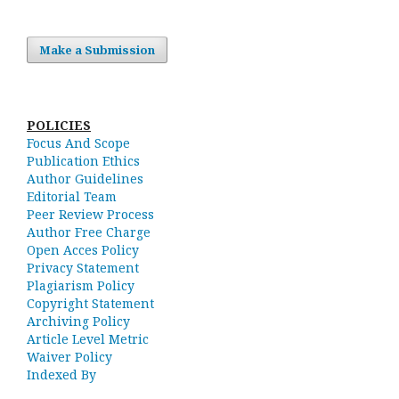
Make a Submission
POLICIES
Focus And Scope
Publication Ethics
Author Guidelines
Editorial Team
Peer Review Process
Author Free Charge
Open Acces Policy
Privacy Statement
Plagiarism Policy
Copyright Statement
Archiving Policy
Article Level Metric
Waiver Policy
Indexed By