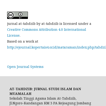
jurnal at-tahdzib by at-tahdzib is licensed under a
Creative Commons Attribution 4.0 International
License
.
Based on a work at
http://ejournal.kopertais4.or.id/mataraman/index.php/tahdzi
Open Journal Systems
AT-TAHDZIB: JURNAL STUDI ISLAM DAN
MUAMALAH
Sekolah Tinggi Agama Islam At-Tahdzib,
Jl.Ngoro-Kandangan KM 3 PA Rejoagung Jombang