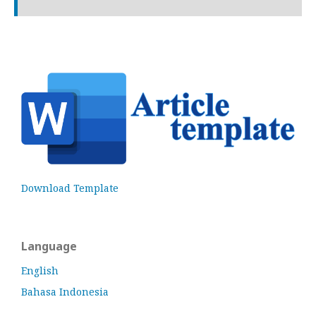
Download Template
Language
English
Bahasa Indonesia