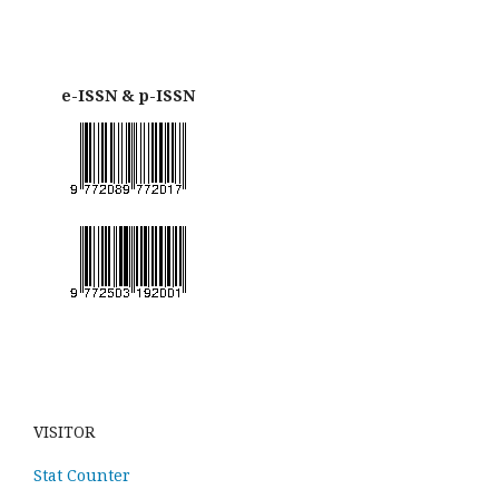
e-ISSN & p-ISSN
VISITOR
Stat Counter