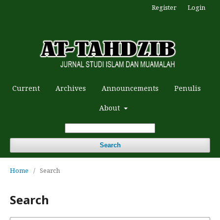
Register
Login
Current
Archives
Announcements
Penulis
About
Search
Home
/
Search
Search