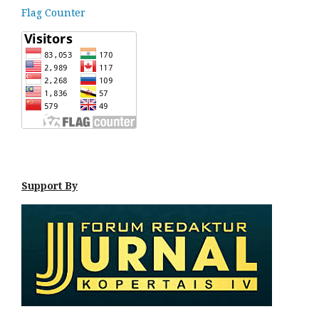
Flag Counter
Support By