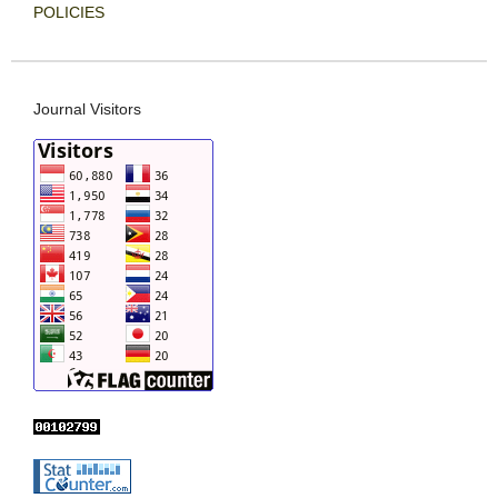
POLICIES
Journal Visitors