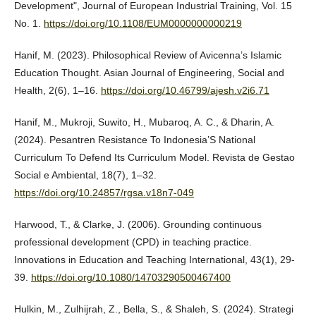
Development", Journal of European Industrial Training, Vol. 15
No. 1.
https://doi.org/10.1108/EUM0000000000219
Hanif, M. (2023). Philosophical Review of Avicenna’s Islamic
Education Thought. Asian Journal of Engineering, Social and
Health, 2(6), 1–16.
https://doi.org/10.46799/ajesh.v2i6.71
Hanif, M., Mukroji, Suwito, H., Mubaroq, A. C., & Dharin, A.
(2024). Pesantren Resistance To Indonesia’S National
Curriculum To Defend Its Curriculum Model. Revista de Gestao
Social e Ambiental, 18(7), 1–32.
https://doi.org/10.24857/rgsa.v18n7-049
Harwood, T., & Clarke, J. (2006). Grounding continuous
professional development (CPD) in teaching practice.
Innovations in Education and Teaching International, 43(1), 29-
39.
https://doi.org/10.1080/14703290500467400
Hulkin, M., Zulhijrah, Z., Bella, S., & Shaleh, S. (2024). Strategi