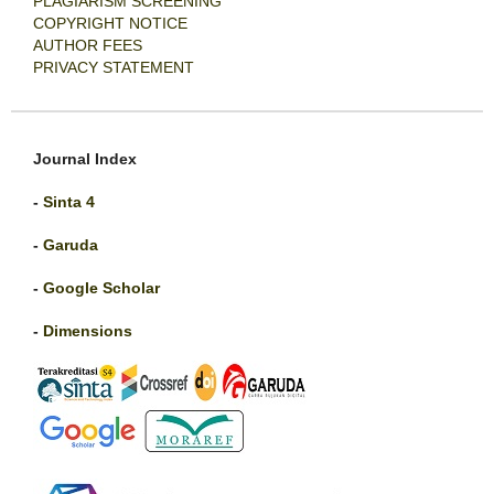
PLAGIARISM SCREENING
COPYRIGHT NOTICE
AUTHOR FEES
PRIVACY STATEMENT
Journal Index
-
Sinta 4
-
Garuda
-
Google Scholar
-
Dimensions