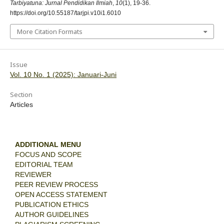
Tarbiyatuna: Jurnal Pendidikan Ilmiah
,
10
(1), 19-36.
https://doi.org/10.55187/tarjpi.v10i1.6010
More Citation Formats
Issue
Vol. 10 No. 1 (2025): Januari-Juni
Section
Articles
ADDITIONAL MENU
FOCUS AND SCOPE
EDITORIAL TEAM
REVIEWER
PEER REVIEW PROCESS
OPEN ACCESS STATEMENT
PUBLICATION ETHICS
AUTHOR GUIDELINES