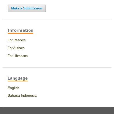
Make a Submission
Information
For Readers
For Authors
For Librarians
Language
English
Bahasa Indonesia