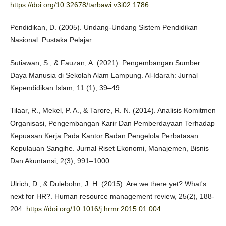
https://doi.org/10.32678/tarbawi.v3i02.1786
Pendidikan, D. (2005). Undang-Undang Sistem Pendidikan
Nasional. Pustaka Pelajar.
Sutiawan, S., & Fauzan, A. (2021). Pengembangan Sumber
Daya Manusia di Sekolah Alam Lampung. Al-Idarah: Jurnal
Kependidikan Islam, 11 (1), 39–49.
Tilaar, R., Mekel, P. A., & Tarore, R. N. (2014). Analisis Komitmen
Organisasi, Pengembangan Karir Dan Pemberdayaan Terhadap
Kepuasan Kerja Pada Kantor Badan Pengelola Perbatasan
Kepulauan Sangihe. Jurnal Riset Ekonomi, Manajemen, Bisnis
Dan Akuntansi, 2(3), 991–1000.
Ulrich, D., & Dulebohn, J. H. (2015). Are we there yet? What's
next for HR?. Human resource management review, 25(2), 188-
204.
https://doi.org/10.1016/j.hrmr.2015.01.004