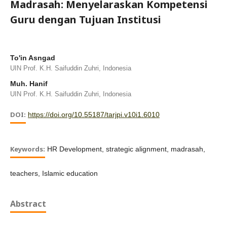
Madrasah: Menyelaraskan Kompetensi
Guru dengan Tujuan Institusi
To'in Asngad
UIN Prof. K.H. Saifuddin Zuhri, Indonesia
Muh. Hanif
UIN Prof. K.H. Saifuddin Zuhri, Indonesia
DOI:
https://doi.org/10.55187/tarjpi.v10i1.6010
Keywords:
HR Development, strategic alignment, madrasah,
teachers, Islamic education
Abstract