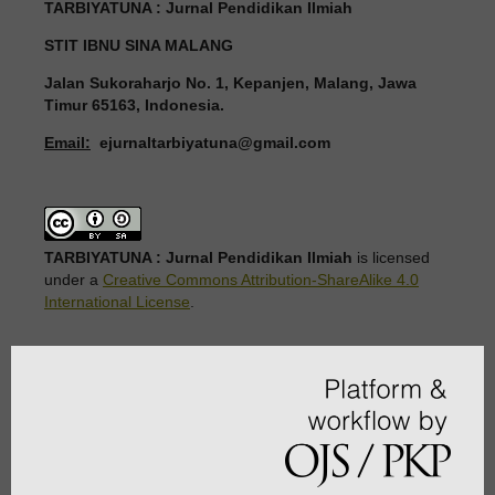
TARBIYATUNA : Jurnal Pendidikan Ilmiah
STIT IBNU SINA MALANG
Jalan Sukoraharjo No. 1, Kepanjen, Malang, Jawa
Timur 65163, Indonesia.
Email:
ejurnaltarbiyatuna@gmail.com
TARBIYATUNA : Jurnal Pendidikan Ilmiah
is licensed
under a
Creative Commons Attribution-ShareAlike 4.0
International License
.