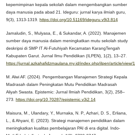
kepemimpinan kepala sekolah dalam mengembangkan sumber
daya manusia pada abad 21. Ideguru: jurnal karya ilmiah guru,
9(3), 1313-1319.
https://doi.org/10.51169/ideguru.v9i3.814
Jamaludin, S., Mulyasa, E., & Sukandar, A. (2022). Manajemen
sumber daya manusia dalam meningkatkan mutu sekolah study
deskripsi di SMP IT Al-Futuhiyah Kecamatan KarangTengah
Kabupaten Garut. Jurnal Ilmu Pendidikan (ILPEN), 1(2), 13–27.
https://jurnal.azkahafidzmaulana.my.id/index.php/ilpen/article/view/
M. Alwi AF. (2024). Pengembangan Manajemen Strategi Kepala
Madrasah dalam Peningkatan Mutu Pendidikan Madrasah
Aliyah Swasta. Epistemic: Jurnal Ilmiah Pendidikan, 3(2), 258–
273.
https://doi.org/10.70287/epistemic.v3i2.14
Maisura, M., Ulandary, Y., Murnaka, N. P., Azhari, D. S., Erliana,
L., & Ahyani, E. (2023). Strategi manajemen pendidikan dalam
meningkatkan kualitas pembelajaran PAI di era digital. Indo-