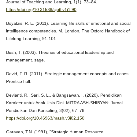
Journal of Teaching and Learning, 1(1), 73–84.
https://doi.org/10.31538/cjotl.v1i1.90
Boyatzis, R. E. (2011). Learning life skills of emotional and social
intelligence competencies. M. London, The Oxford Handbook of
Lifelong Learning, 91-101.
Bush, T. (2003). Theories of educational leadership and
management. sage.
David, F. R. (2011). Strategic management concepts and cases.
Prentice hall.
Devianti, R., Sari, S. L., & Bangsawan, I. (2020). Pendidikan
Karakter untuk Anak Usia Dini. MITRA ASH-SHIBYAN: Jurnal
Pendidikan Dan Konseling, 3(02), 67–78.
https://doi.org/10.46963/mash.v3i02.150
Garavan, T.N. (1991), "Strategic Human Resource