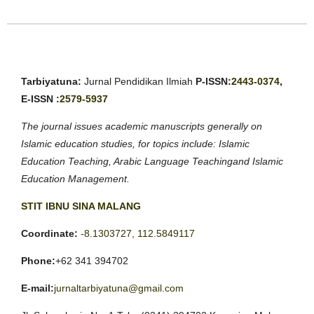
Tarbiyatuna:
Jurnal Pendidikan Ilmiah
P-ISSN:
2443-0374
,
E-ISSN :
2579-5937
The journal issues academic manuscripts generally on
Islamic education studies, for topics include: Islamic
Education Teaching, Arabic Language Teachingand Islamic
Education Management.
STIT IBNU SINA MALANG
Coordinate:
-8.1303727, 112.5849117
Phone:
+62 341 394702
E-mail:
jurnaltarbiyatuna@gmail.com