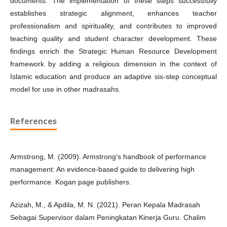
documents. The implementation of these steps successfully
establishes strategic alignment, enhances teacher
professionalism and spirituality, and contributes to improved
teaching quality and student character development. These
findings enrich the Strategic Human Resource Development
framework by adding a religious dimension in the context of
Islamic education and produce an adaptive six-step conceptual
model for use in other madrasahs.
References
Armstrong, M. (2009). Armstrong's handbook of performance
management: An evidence-based guide to delivering high
performance. Kogan page publishers.
Azizah, M., & Apdila, M. N. (2021). Peran Kepala Madrasah
Sebagai Supervisor dalam Peningkatan Kinerja Guru. Chalim