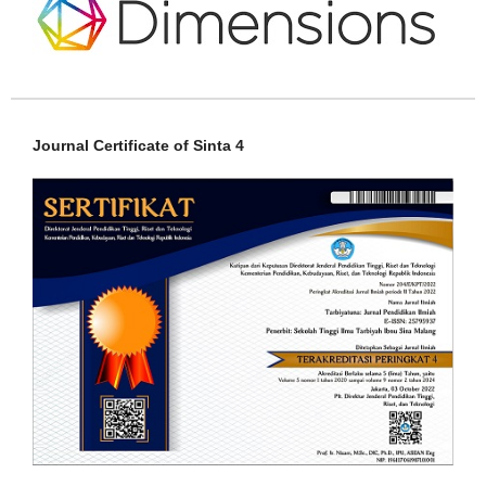
Journal Certificate of Sinta 4