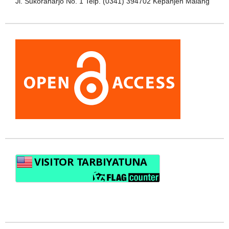
Jl. Sukoraharjo No. 1 Telp. (0341) 394702 Kepanjen Malang