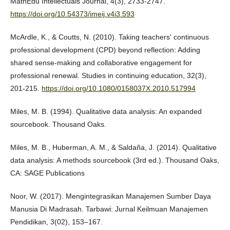
MathEdu Intellectuals Journal, 4(3), 2733-2747.
https://doi.org/10.54373/imeij.v4i3.593
McArdle, K., & Coutts, N. (2010). Taking teachers' continuous
professional development (CPD) beyond reflection: Adding
shared sense-making and collaborative engagement for
professional renewal. Studies in continuing education, 32(3),
201-215.
https://doi.org/10.1080/0158037X.2010.517994
Miles, M. B. (1994). Qualitative data analysis: An expanded
sourcebook. Thousand Oaks.
Miles, M. B., Huberman, A. M., & Saldaña, J. (2014). Qualitative
data analysis: A methods sourcebook (3rd ed.). Thousand Oaks,
CA: SAGE Publications
Noor, W. (2017). Mengintegrasikan Manajemen Sumber Daya
Manusia Di Madrasah. Tarbawi: Jurnal Keilmuan Manajemen
Pendidikan, 3(02), 153–167.