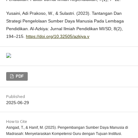
Yusaini, Adi Prakoso, W., & Sulastri. (2023). Tantangan Dan
Strategi Pengelolaan Sumber Daya Manusia Pada Lembaga
Pendidikan. Al-Azkiya: Jurnal Ilmiah Pendidikan MI/SD, 8(2),
194–215.
https://doi.org/10.32505/azkiya.v
PDF
Published
2025-06-29
How to Cite
Asngad, T., & Hanif, M. (2025). Pengembangan Sumber Daya Manusia di
Madrasah: Menyelaraskan Kompetensi Guru dengan Tujuan Institusi.