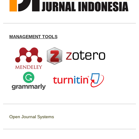
MANAGEMENT TOOLS
Open Journal Systems