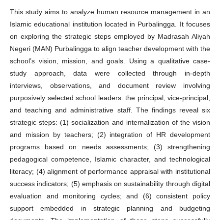
This study aims to analyze human resource management in an
Islamic educational institution located in Purbalingga. It focuses
on exploring the strategic steps employed by Madrasah Aliyah
Negeri (MAN) Purbalingga to align teacher development with the
school’s vision, mission, and goals. Using a qualitative case‐
study approach, data were collected through in-depth
interviews, observations, and document review involving
purposively selected school leaders: the principal, vice‐principal,
and teaching and administrative staff. The findings reveal six
strategic steps: (1) socialization and internalization of the vision
and mission by teachers; (2) integration of HR development
programs based on needs assessments; (3) strengthening
pedagogical competence, Islamic character, and technological
literacy; (4) alignment of performance appraisal with institutional
success indicators; (5) emphasis on sustainability through digital
evaluation and monitoring cycles; and (6) consistent policy
support embedded in strategic planning and budgeting