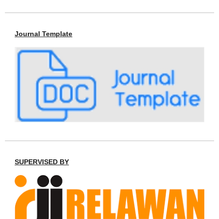
Journal Template
SUPERVISED BY