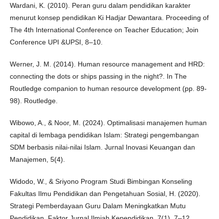
Wardani, K. (2010). Peran guru dalam pendidikan karakter
menurut konsep pendidikan Ki Hadjar Dewantara. Proceeding of
The 4th International Conference on Teacher Education; Join
Conference UPI &UPSI, 8–10.
Werner, J. M. (2014). Human resource management and HRD:
connecting the dots or ships passing in the night?. In The
Routledge companion to human resource development (pp. 89-
98). Routledge.
Wibowo, A., & Noor, M. (2024). Optimalisasi manajemen human
capital di lembaga pendidikan Islam: Strategi pengembangan
SDM berbasis nilai-nilai Islam. Jurnal Inovasi Keuangan dan
Manajemen, 5(4).
Widodo, W., & Sriyono Program Studi Bimbingan Konseling
Fakultas Ilmu Pendidikan dan Pengetahuan Sosial, H. (2020).
Strategi Pemberdayaan Guru Dalam Meningkatkan Mutu
Pendidikan. Faktor Jurnal Ilmiah Kependidikan, 7(1), 7–12.