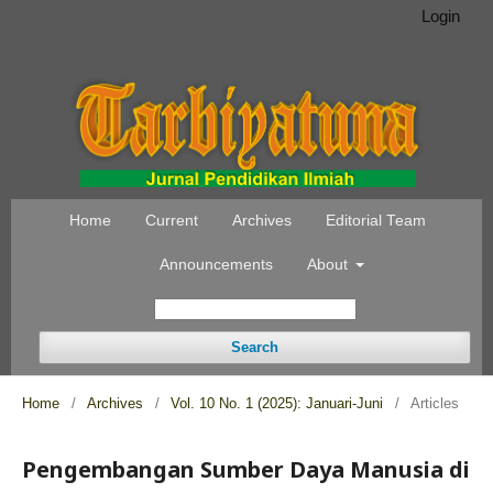
Login
Home
Current
Archives
Editorial Team
Announcements
About
Search
Home
/
Archives
/
Vol. 10 No. 1 (2025): Januari-Juni
/
Articles
Pengembangan Sumber Daya Manusia di