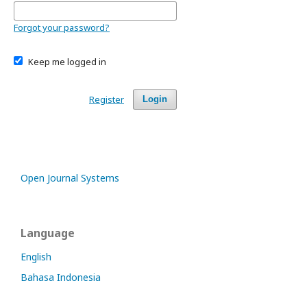
Forgot your password?
Keep me logged in
Register
Login
Open Journal Systems
Language
English
Bahasa Indonesia