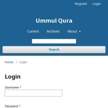
Register
Login
Ummul Qura
Current
Archives
About
Search
Home
/
Login
Login
Username
*
Password
*