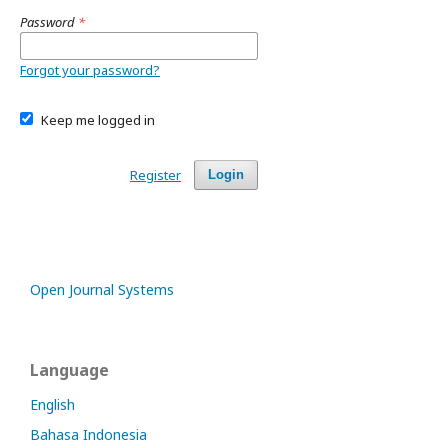
Password
*
Forgot your password?
Keep me logged in
Register
Login
Open Journal Systems
Language
English
Bahasa Indonesia