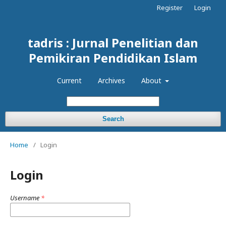
Register
Login
tadris : Jurnal Penelitian dan
Pemikiran Pendidikan Islam
Current
Archives
About
Search
Home
/
Login
Login
Username
*