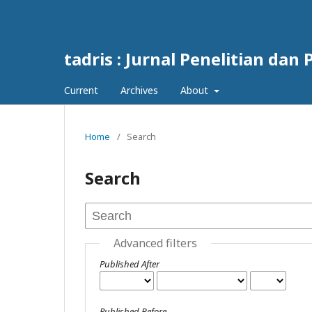
tadris : Jurnal Penelitian da
Current
Archives
About
Home
/
Search
Search
Advanced filters
Published After
Published Before