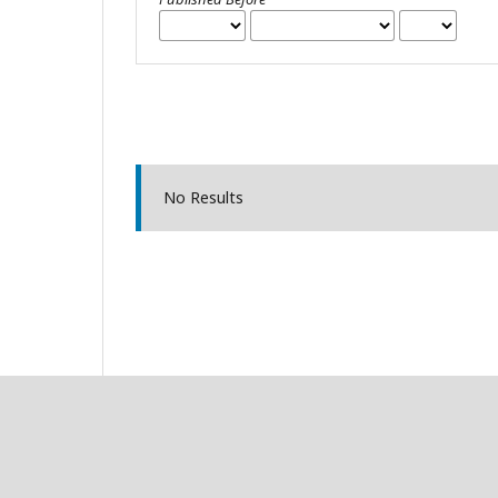
No Results