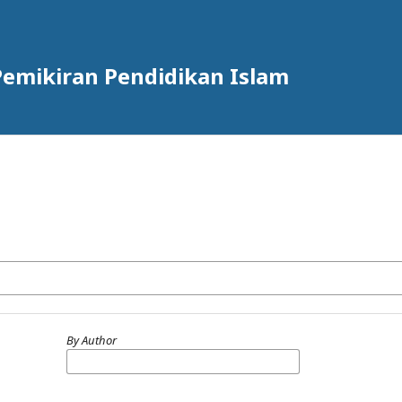
n Pemikiran Pendidikan Islam
By Author