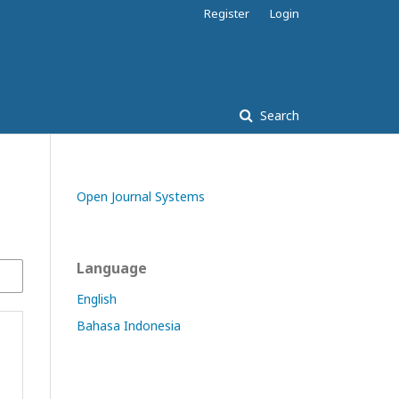
Register
Login
Search
Open Journal Systems
Language
English
Bahasa Indonesia