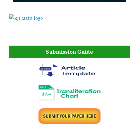
Submission Guide