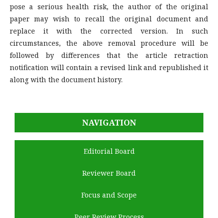
pose a serious health risk, the author of the original
paper may wish to recall the original document and
replace it with the corrected version. In such
circumstances, the above removal procedure will be
followed by differences that the article retraction
notification will contain a revised link and republished it
along with the document history.
NAVIGATION
Editorial Board
Reviewer Board
Focus and Scope
Peer Review Process