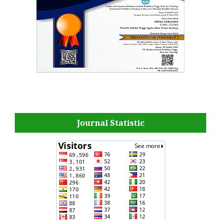
Journal Statistic