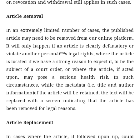
on revocation and withdrawal still applies in such cases.
Article Removal
In an extremely limited number of cases, the published
article may need to be removed from our online platform.
It will only happen if an article is clearly defamatory or
violate another personâ€™s legal rights, where the article
is located if we have a strong reason to expect it, to be the
subject of a court order, or where the article, if acted
upon, may pose a serious health risk. In such
circumstances, while the metadata (i.e. title and author
information)of the article will be retained, the text will be
replaced with a screen indicating that the article has
been removed for legal reasons.
Article Replacement
In cases where the article, if followed upon up, could