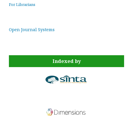
For Librarians
Open Journal Systems
Indexed by