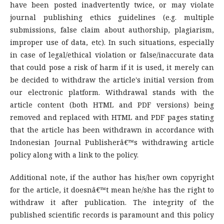
have been posted inadvertently twice, or may violate
journal publishing ethics guidelines (e.g. multiple
submissions, false claim about authorship, plagiarism,
improper use of data, etc). In such situations, especially
in case of legal/ethical violation or false/inaccurate data
that could pose a risk of harm if it is used, it merely can
be decided to withdraw the article's initial version from
our electronic platform. Withdrawal stands with the
article content (both HTML and PDF versions) being
removed and replaced with HTML and PDF pages stating
that the article has been withdrawn in accordance with
Indonesian Journal Publisherâ€™s withdrawing article
policy along with a link to the policy.
Additional note, if the author has his/her own copyright
for the article, it doesnâ€™t mean he/she has the right to
withdraw it after publication. The integrity of the
published scientific records is paramount and this policy