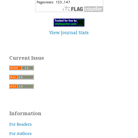
View Journal Stats
Current Issue
Information
For Readers
For Authors