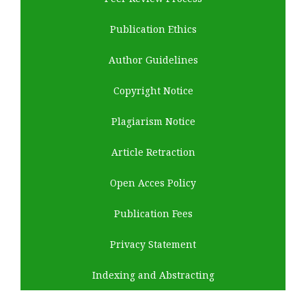
Publication Ethics
Author Guidelines
Copyright Notice
Plagiarism Notice
Article Retraction
Open Acces Policy
Publication Fees
Privacy Statement
Indexing and Abstracting