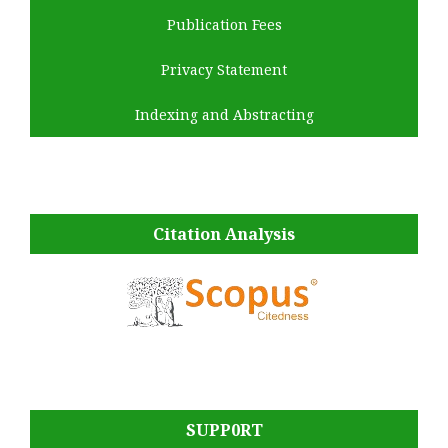
Publication Fees
Privacy Statement
Indexing and Abstracting
Citation Analysis
SUPP0RT