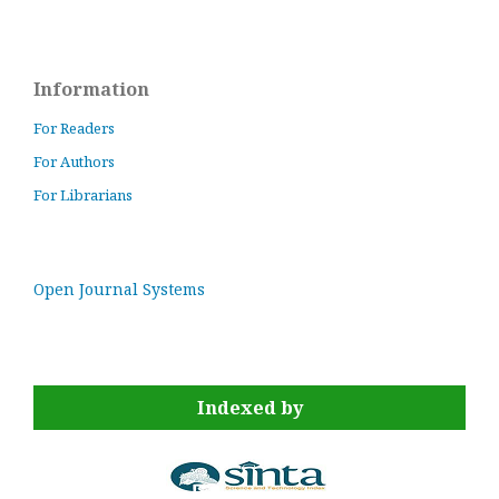
Information
For Readers
For Authors
For Librarians
Open Journal Systems
Indexed by