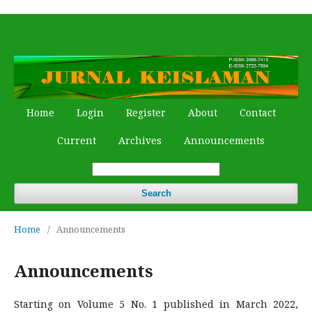
Home
Login
Register
About
Contact
Current
Archives
Announcements
Search
Home
/
Announcements
Announcements
Starting on Volume 5 No. 1 published in March 2022,