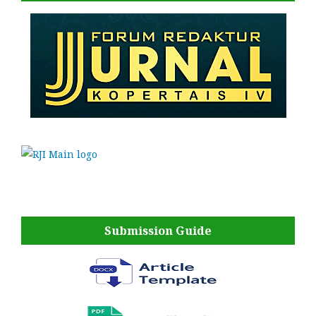
Submission Guide