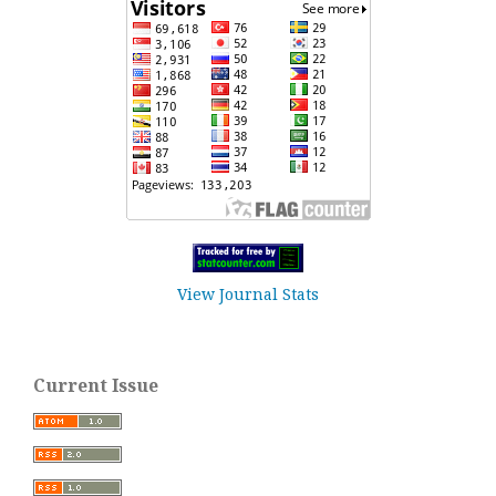
View Journal Stats
Current Issue